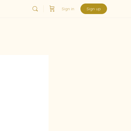
Sign in
Sign up