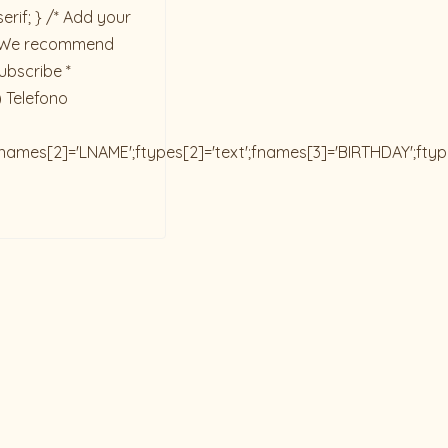
rif; } /* Add your
ck. We recommend
ubscribe *
) Telefono
;fnames[2]='LNAME';ftypes[2]='text';fnames[3]='BIRTHDAY';fty