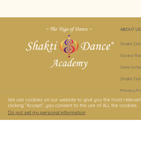
ABOUT US
Shakti Da
Swara Ras
Sara Avta
Shakti D
Privacy Po
We use cookies on our website to give you the most relevan
Terms & C
clicking “Accept”, you consent to the use of ALL the cookies.
Do not sell my personal information
.
Legal Dis
© 2006 - 2025 Shakti Dance® Endow