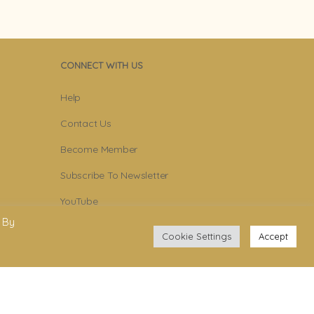
CONNECT WITH US
Help
Contact Us
Become Member
Subscribe To Newsletter
YouTube
 By
Facebook
Cookie Settings
Accept
Instagram
.