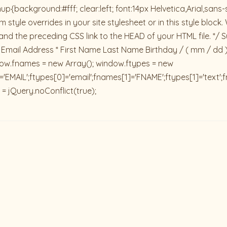
ackground:#fff; clear:left; font:14px Helvetica,Arial,sans-se
 style overrides in your site stylesheet or in this style blo
and the preceding CSS link to the HEAD of your HTML file. */ S
 Email Address * First Name Last Name Birthday / ( mm / dd 
dow.fnames = new Array(); window.ftypes = new
'EMAIL';ftypes[0]='email';fnames[1]='FNAME';ftypes[1]='text'
 = jQuery.noConflict(true);