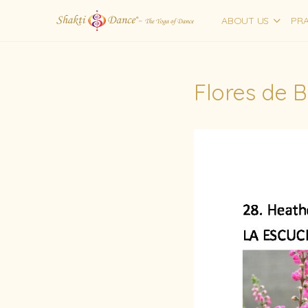
ABOUT US
PRA
Flores de 