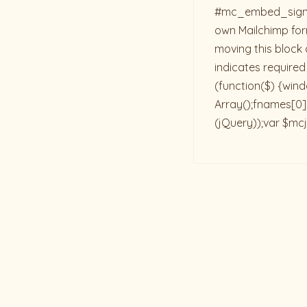
#mc_embed_signup{b
own Mailchimp form
moving this block 
indicates required
(function($) {win
Array();fnames[0]=
(jQuery));var $mcj