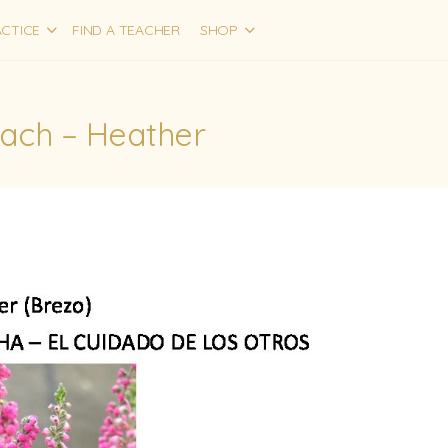
CTICE
FIND A TEACHER
SHOP
Bach – Heather