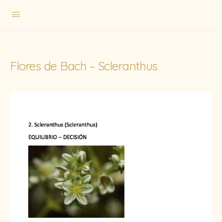
Flores de Bach – Scleranthus