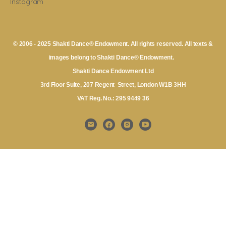
Instagram
© 2006 - 2025 Shakti Dance® Endowment. All rights reserved. All texts &
images belong to Shakti Dance® Endowment.
Shakti Dance Endowment Ltd
3rd Floor Suite, 207 Regent Street, London W1B 3HH
VAT Reg. No.: 295 9449 36