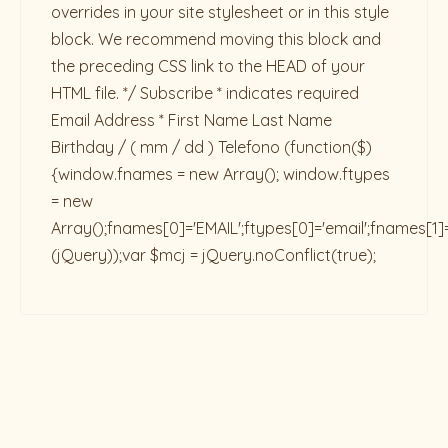
overrides in your site stylesheet or in this style
block. We recommend moving this block and
the preceding CSS link to the HEAD of your
HTML file. */ Subscribe * indicates required
Email Address * First Name Last Name
Birthday / ( mm / dd ) Telefono
(function($)
{window.fnames = new Array(); window.ftypes
= new
Array();fnames[0]='EMAIL';ftypes[0]='email';fnames[1]
(jQuery));var $mcj = jQuery.noConflict(true);