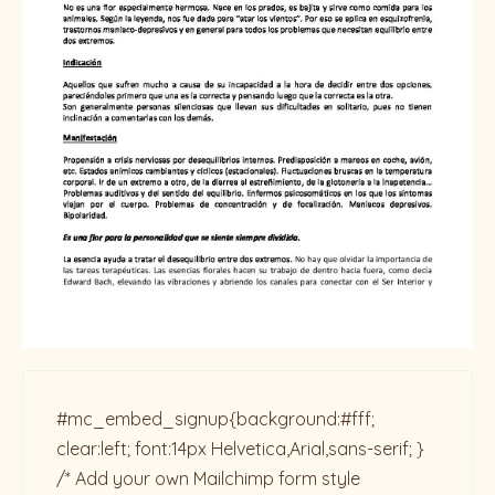
#mc_embed_signup{background:#fff;
clear:left; font:14px Helvetica,Arial,sans-serif; }
/* Add your own Mailchimp form style