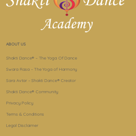
ABOUT US
Shakti Dance® – The Yoga Of Dance
Swara Rasa – The Yoga of Harmony
Sara Avtar – Shakti Dance® Creator
Shakti Dance® Community
Privacy Policy
Terms & Conditions
Legal Disclaimer