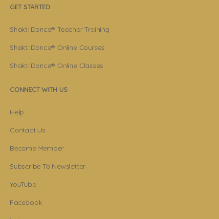
GET STARTED
Shakti Dance® Teacher Training
Shakti Dance® Online Courses
Shakti Dance® Online Classes
CONNECT WITH US
Help
Contact Us
Become Member
Subscribe To Newsletter
YouTube
Facebook