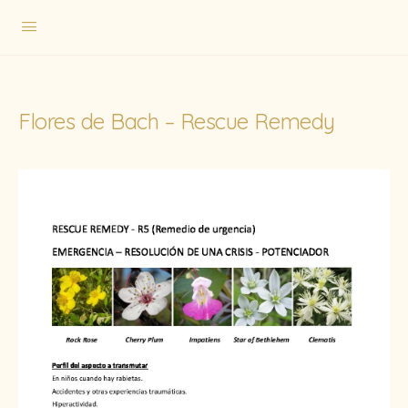
Flores de Bach – Rescue Remedy