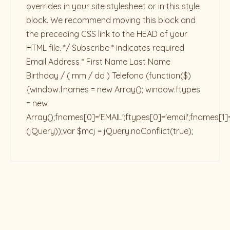
overrides in your site stylesheet or in this style
block. We recommend moving this block and
the preceding CSS link to the HEAD of your
HTML file. */ Subscribe * indicates required
Email Address * First Name Last Name
Birthday / ( mm / dd ) Telefono
(function($)
{window.fnames = new Array(); window.ftypes
= new
Array();fnames[0]='EMAIL';ftypes[0]='email';fnames[1]
(jQuery));var $mcj = jQuery.noConflict(true);