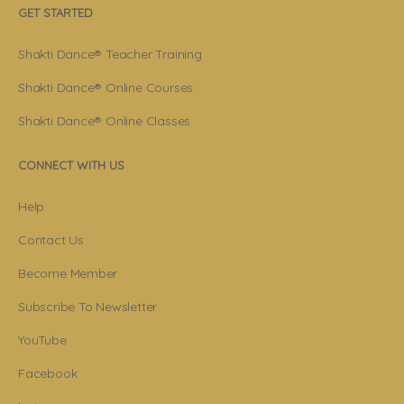
GET STARTED
Shakti Dance® Teacher Training
Shakti Dance® Online Courses
Shakti Dance® Online Classes
CONNECT WITH US
Help
Contact Us
Become Member
Subscribe To Newsletter
YouTube
Facebook