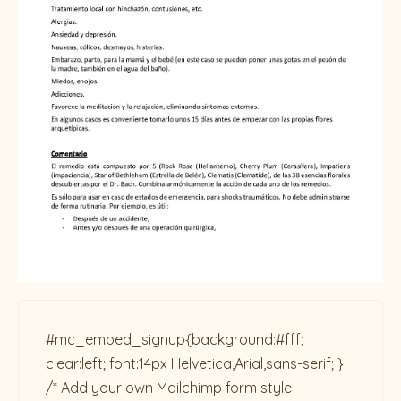
#mc_embed_signup{background:#fff;
clear:left; font:14px Helvetica,Arial,sans-serif; }
/* Add your own Mailchimp form style