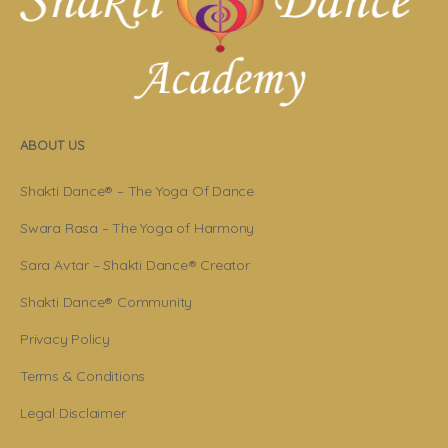
ABOUT US
Shakti Dance® – The Yoga Of Dance
Swara Rasa – The Yoga of Harmony
Sara Avtar – Shakti Dance® Creator
Shakti Dance® Community
Privacy Policy
Terms & Conditions
Legal Disclaimer