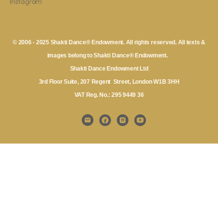
Instagram
© 2006 - 2025 Shakti Dance® Endowment. All rights reserved. All texts &
images belong to Shakti Dance® Endowment.
Shakti Dance Endowment Ltd
3rd Floor Suite, 207 Regent Street, London W1B 3HH
VAT Reg. No.: 295 9449 36