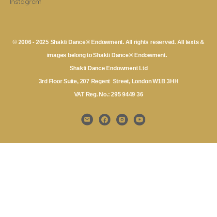
Instagram
© 2006 - 2025 Shakti Dance® Endowment. All rights reserved. All texts &
images belong to Shakti Dance® Endowment.
Shakti Dance Endowment Ltd
3rd Floor Suite, 207 Regent Street, London W1B 3HH
VAT Reg. No.: 295 9449 36