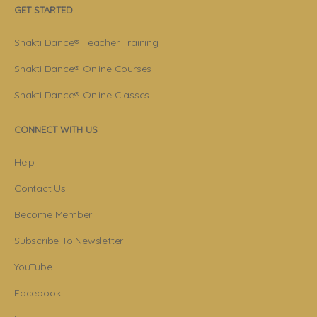
GET STARTED
Shakti Dance® Teacher Training
Shakti Dance® Online Courses
Shakti Dance® Online Classes
CONNECT WITH US
Help
Contact Us
Become Member
Subscribe To Newsletter
YouTube
Facebook