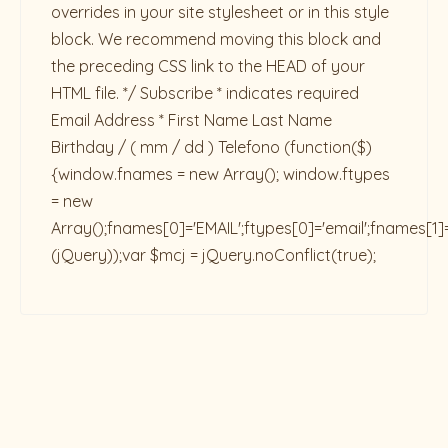
overrides in your site stylesheet or in this style
block. We recommend moving this block and
the preceding CSS link to the HEAD of your
HTML file. */ Subscribe * indicates required
Email Address * First Name Last Name
Birthday / ( mm / dd ) Telefono
(function($)
{window.fnames = new Array(); window.ftypes
= new
Array();fnames[0]='EMAIL';ftypes[0]='email';fnames[1]
(jQuery));var $mcj = jQuery.noConflict(true);