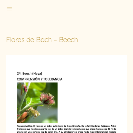
Flores de Bach – Beech