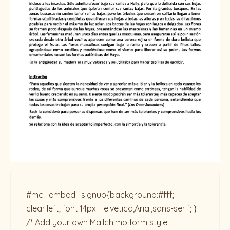
#mc_embed_signup{background:#fff;
clear:left; font:14px Helvetica,Arial,sans-serif; }
/* Add your own Mailchimp form style