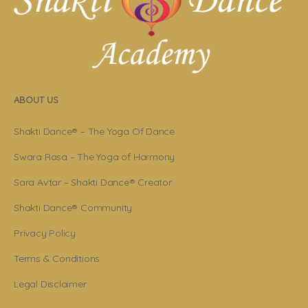
ABOUT US
Shakti Dance® – The Yoga Of Dance
Swara Rasa – The Yoga of Harmony
Sara Avtar – Shakti Dance® Creator
Shakti Dance® Community
Privacy Policy
Terms & Conditions
Legal Disclaimer