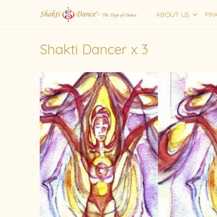
ABOUT US
PRA
Shakti Dancer x 3