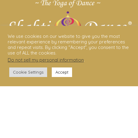
We use cookies on our website to give you the most
relevant experience by remembering your preferences
and repeat visits. By clicking “Accept”, you consent to the
use of ALL the cookies.
Do not sell my personal information
.
ABOUT US
Cookie Settings
Accept
Shakti Dance® – The Yoga Of Dance
Swara Rasa – The Yoga of Harmony
Sara Avtar – Shakti Dance® Creator
Shakti Dance® Community
Privacy Policy