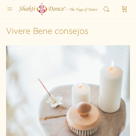
Vivere Bene consejos