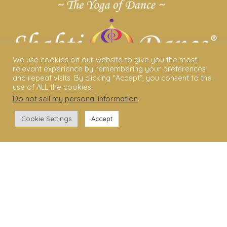
We use cookies on our website to give you the most
relevant experience by remembering your preferences
and repeat visits. By clicking “Accept”, you consent to the
use of ALL the cookies.
Do not sell my personal information
.
ABOUT US
Cookie Settings
Accept
Shakti Dance® – The Yoga Of Dance
Swara Rasa – The Yoga of Harmony
Sara Avtar – Shakti Dance® Creator
Shakti Dance® Community
Privacy Policy