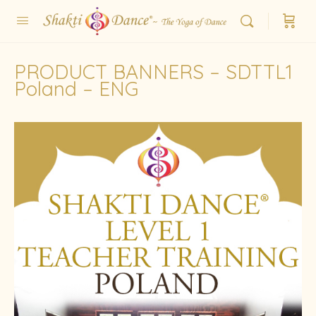
PRODUCT BANNERS – SDTTL1
Poland – ENG