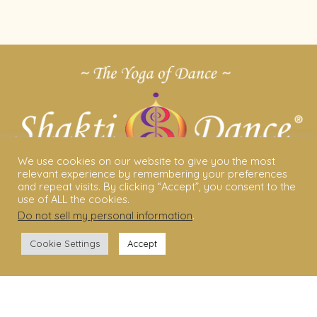
We use cookies on our website to give you the most
relevant experience by remembering your preferences
and repeat visits. By clicking “Accept”, you consent to the
use of ALL the cookies.
Do not sell my personal information
.
ABOUT US
Cookie Settings
Accept
Shakti Dance® – The Yoga Of Dance
Swara Rasa – The Yoga of Harmony
Sara Avtar – Shakti Dance® Creator