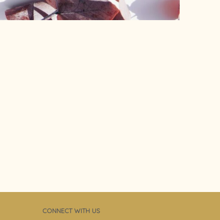
CONNECT WITH US