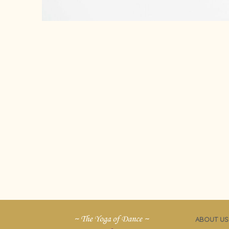
ABOUT US