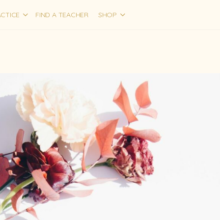
CTICE
FIND A TEACHER
SHOP