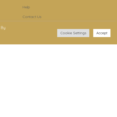
Help
Contact Us
Become Member
 By
Cookie Settings
Accept
Subscribe To Newsletter
YouTube
Facebook
Instagram
.