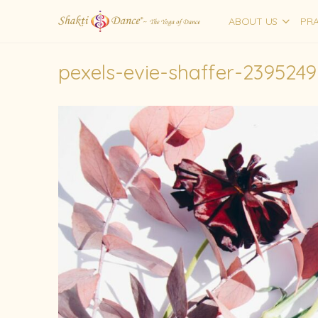
ABOUT US
PRA
pexels-evie-shaffer-2395249