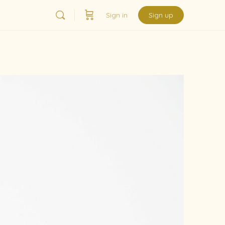
Sign in
Sign up