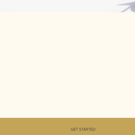
GET STARTED