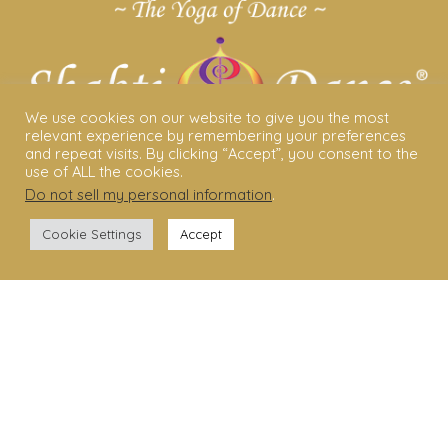
We use cookies on our website to give you the most
relevant experience by remembering your preferences
and repeat visits. By clicking “Accept”, you consent to the
use of ALL the cookies.
Do not sell my personal information
.
ABOUT US
Cookie Settings
Accept
Shakti Dance® – The Yoga Of Dance
Swara Rasa – The Yoga of Harmony
Sara Avtar – Shakti Dance® Creator
Shakti Dance® Community
Privacy Policy