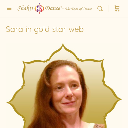
Sara in gold star web