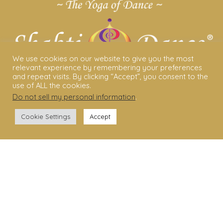
We use cookies on our website to give you the most
relevant experience by remembering your preferences
and repeat visits. By clicking “Accept”, you consent to the
use of ALL the cookies.
Do not sell my personal information
.
ABOUT US
Cookie Settings
Accept
Shakti Dance® – The Yoga Of Dance
Swara Rasa – The Yoga of Harmony
Sara Avtar – Shakti Dance® Creator
Shakti Dance® Community
Privacy Policy