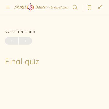
ASSESSMENT 1
OF 0
Final quiz