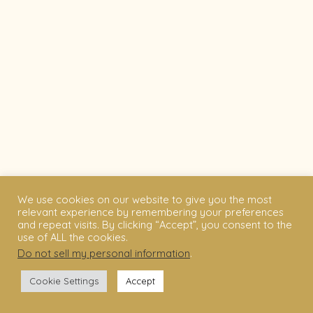
We use cookies on our website to give you the most
relevant experience by remembering your preferences
and repeat visits. By clicking “Accept”, you consent to the
use of ALL the cookies.
Do not sell my personal information
.
Cookie Settings
Accept