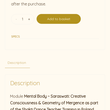
after the purchase.
-
+
Add to basket
SPECS
Description
Description
Module
Mental Body ~ Saraswati: Creative
Consciousness & Geometry of Mergence as part
of the Shakti Dance Teacher Training in Poland