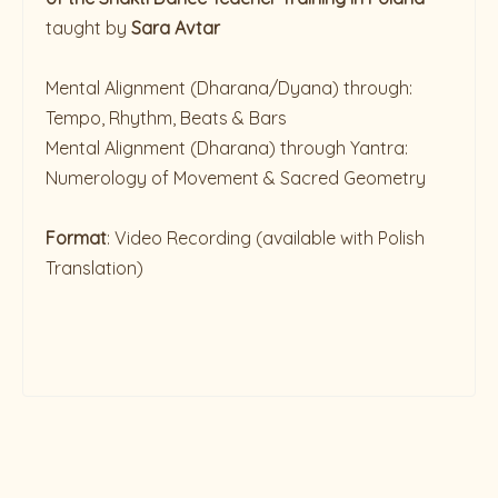
taught by
Sara Avtar
Mental Alignment (Dharana/Dyana) through:
Tempo, Rhythm, Beats & Bars
Mental Alignment (Dharana) through Yantra:
Numerology of Movement & Sacred Geometry
Format
: Video Recording (available with Polish
Translation)