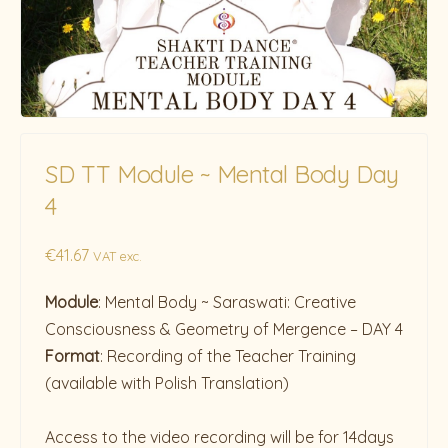
SD TT Module ~ Mental Body Day
4
€
41.67
VAT exc.
Module
: Mental Body ~ Saraswati: Creative
Consciousness & Geometry of Mergence – DAY 4
Format
: Recording of the Teacher Training
(available with Polish Translation)
Access to the video recording will be for 14days