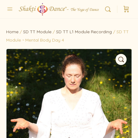
Home
/
SD TT Module
/
SD TT L1 Module Recording
/ SD TT
Module ~ Mental Body Day 4