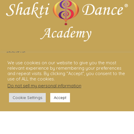
ABOUT US
We use cookies on our website to give you the most
Shakti Dance® – The Yoga Of Dance
relevant experience by remembering your preferences
and repeat visits. By clicking “Accept”, you consent to the
Swara Rasa – The Yoga of Harmony
use of ALL the cookies.
Do not sell my personal information
.
Sara Avtar – Shakti Dance® Creator
Cookie Settings
Accept
Shakti Dance® Community
Privacy Policy
Terms & Conditions
Legal Disclaimer