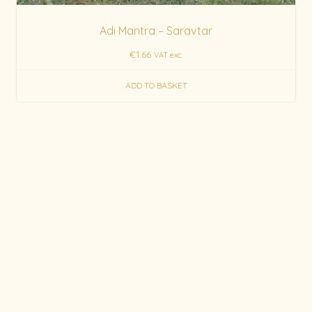
Adi Mantra – Saravtar
€
1.66
VAT exc.
ADD TO BASKET