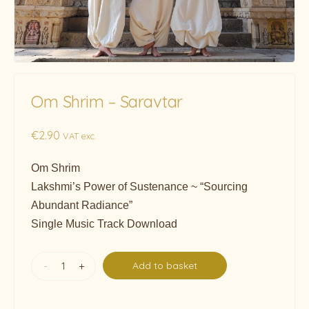
Om Shrim – Saravtar
€
2.90
VAT exc.
Om Shrim
Lakshmi’s Power of Sustenance ~ “Sourcing
Abundant Radiance”
Single Music Track Download
-
+
Add to basket