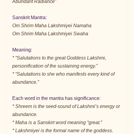
Abundant Radiance”
Sanskrit Mantra:
Om Shrim Maha Lakshmiyei Namaha
Om Shrim Maha Lakshmiyei Swaha
Meaning:
* “Salutations to the great Goddess Lakshmi,
personification of the sustaining energy.”
* “Salutations to she who manifests every kind of
abundance.”
Each word in the mantra has significance:
* Shreem is the seed-sound of Lakshmi’s energy or
abundance.
* Maha is a Sanskirt word meaning “great.”
* Lakshmiyei is the formal name of the goddess.