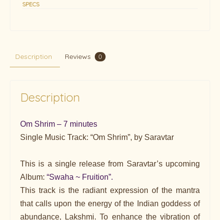
SPECS
Description
Reviews
0
Description
Om Shrim – 7 minutes
Single Music Track: “Om Shrim”, by Saravtar
This is a single release from Saravtar’s upcoming
Album:
“Swaha ~ Fruition”.
This track is the radiant expression of the mantra
that calls upon the energy of the Indian goddess of
abundance, Lakshmi. To enhance the vibration of