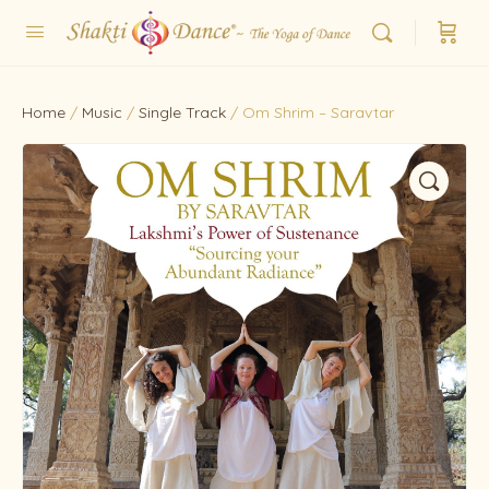
Home
/
Music
/
Single Track
/ Om Shrim – Saravtar