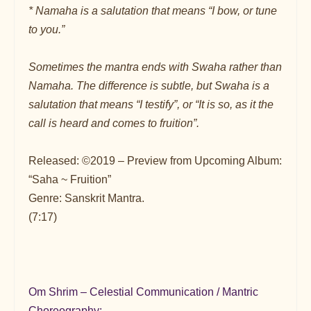
* Namaha is a salutation that means “I bow, or tune
to you.”
Sometimes the mantra ends with Swaha rather than
Namaha. The difference is subtle, but Swaha is a
salutation that means “I testify”, or “It is so, as it the
call is heard and comes to fruition”.
Released: ©2019 – Preview from Upcoming Album:
“Saha ~ Fruition”
Genre: Sanskrit Mantra.
(7:17)
Om Shrim – Celestial Communication / Mantric
Choreography: