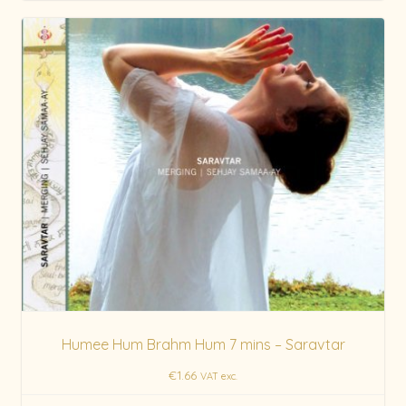
Humee Hum Brahm Hum 7 mins – Saravtar
€
1.66
VAT exc.