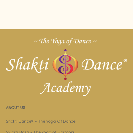
ABOUT US
Shakti Dance® – The Yoga Of Dance
Swara Rasa – The Yoga of Harmony