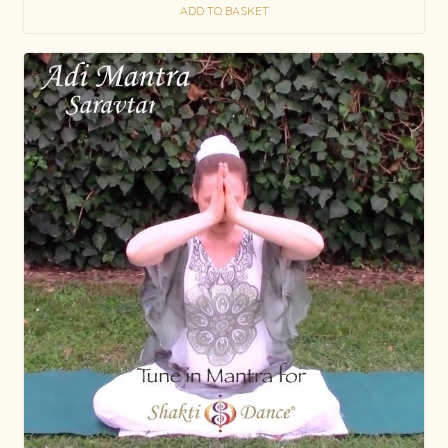
ADD TO BASKET