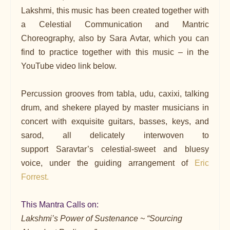
Lakshmi, this music has been created together with
a Celestial Communication and Mantric
Choreography, also by Sara Avtar, which you can
find to practice together with this music – in the
YouTube video link below.
Percussion grooves from tabla, udu, caxixi, talking
drum, and shekere played by master musicians in
concert with exquisite guitars, basses, keys, and
sarod, all delicately interwoven to
support Saravtar’s celestial-sweet and bluesy
voice, under the guiding arrangement of
Eric
Forrest.
This Mantra Calls on:
Lakshmi’s Power of Sustenance ~ “Sourcing