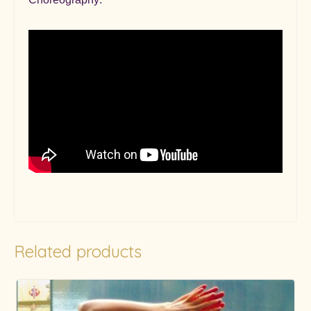
Related products