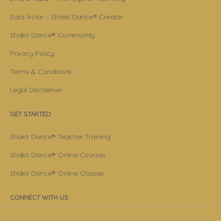
Sara Avtar – Shakti Dance® Creator
Shakti Dance® Community
Privacy Policy
Terms & Conditions
Legal Disclaimer
GET STARTED
Shakti Dance® Teacher Training
Shakti Dance® Online Courses
Shakti Dance® Online Classes
CONNECT WITH US
Help