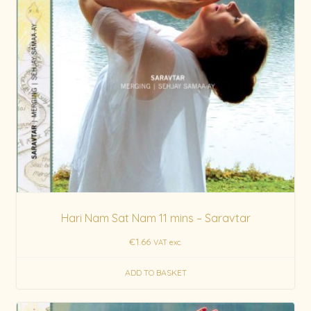
Hari Nam Sat Nam 11 mins – Saravtar
€
1.66
VAT exc.
ADD TO BASKET