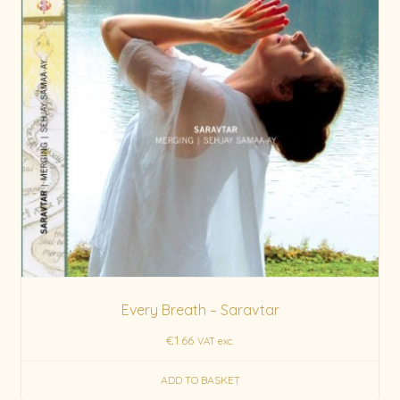
Every Breath – Saravtar
€
1.66
VAT exc.
ADD TO BASKET