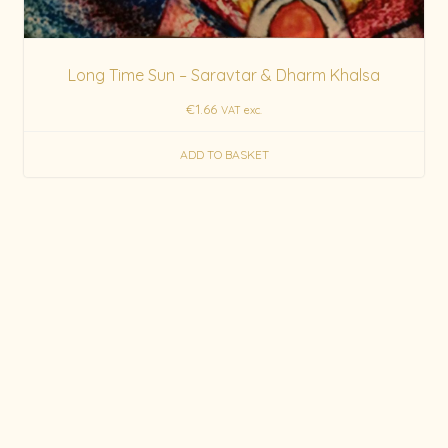
Long Time Sun – Saravtar & Dharm Khalsa
€
1.66
VAT exc.
ADD TO BASKET