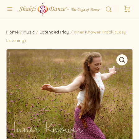
Home
/
Music
/
Extended Play
/ Inner Knower Track (Easy
Listening)