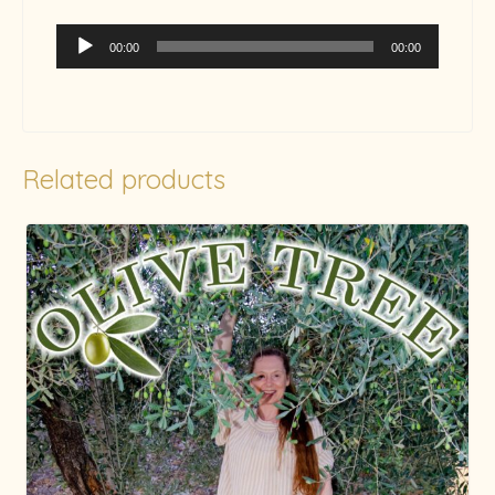
Audio
00:00
00:00
Player
Related products