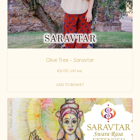
Olive Tree – Saravtar
€
6.00
VAT exc.
ADD TO BASKET