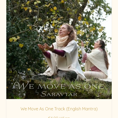
We Move As One Track (English Mantra)
€
4.00
VAT exc.