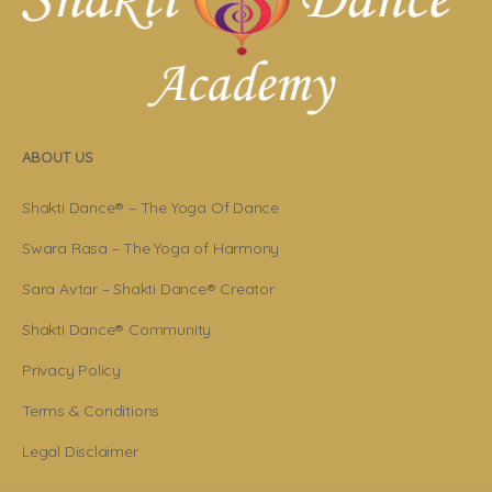
ABOUT US
Shakti Dance® – The Yoga Of Dance
Swara Rasa – The Yoga of Harmony
Sara Avtar – Shakti Dance® Creator
Shakti Dance® Community
Privacy Policy
Terms & Conditions
Legal Disclaimer