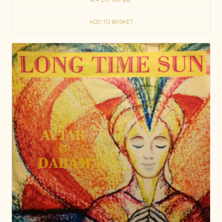
ADD TO BASKET