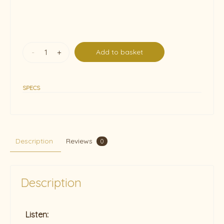
-
+
Add to basket
SPECS
Description
Reviews
0
Description
Listen: