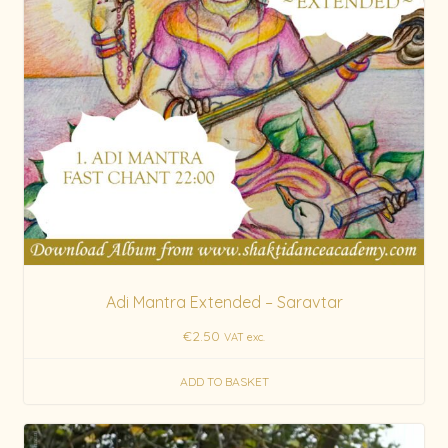
Adi Mantra Extended – Saravtar
€
2.50
VAT exc.
ADD TO BASKET