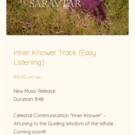
Inner Knower Track (Easy
Listening)
€
4.00
VAT exc.
New Music Release
Duration: 8:48
Celestial Communication “Inner Knower” –
Attuning to the Guiding Wisdom of the Whole…
Coming soon!!!