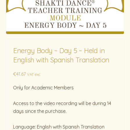
Energy Body ~ Day 5 ~ Held in
English with Spanish Translation
€
41.67
VAT exc.
Only for Academic Members
Access to the video recording will be during 14
days since the purchase.
Language: English with Spanish Translation