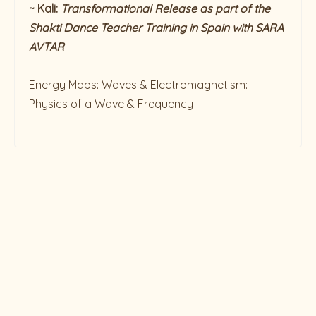
~ Kali:
Transformational
Release as part of the
Shakti Dance Teacher Training in Spain with SARA
AVTAR
Energy Maps: Waves & Electromagnetism:
Physics of a Wave & Frequency