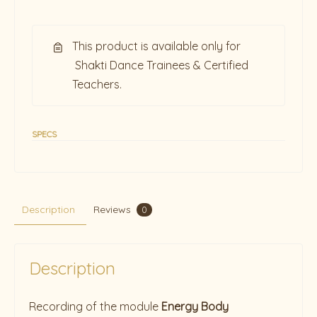
This product is available only for
Shakti Dance Trainees & Certified
Teachers.
SPECS
Description
Reviews
0
Description
Recording of the module
Energy Body