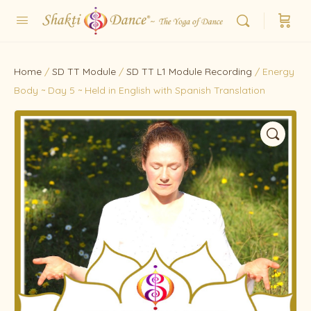
Home
/
SD TT Module
/
SD TT L1 Module Recording
/ Energy
Body ~ Day 5 ~ Held in English with Spanish Translation