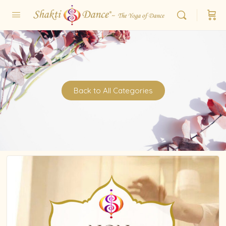
Back to All Categories