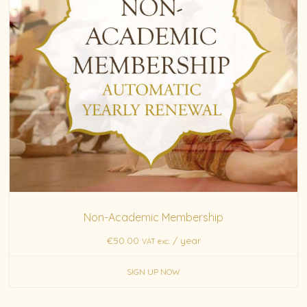
Non-Academic Membership
€
50.00
/ year
VAT exc.
SIGN UP NOW