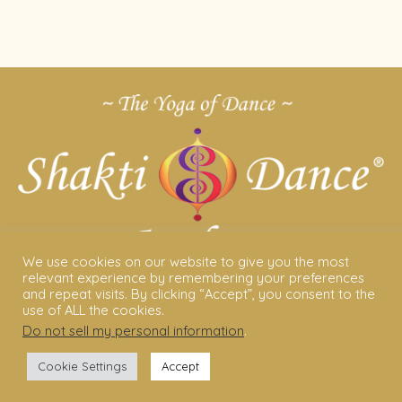
We use cookies on our website to give you the most
relevant experience by remembering your preferences
and repeat visits. By clicking “Accept”, you consent to the
ABOUT US
use of ALL the cookies.
Do not sell my personal information
.
Shakti Dance® – The Yoga Of Dance
Cookie Settings
Accept
Swara Rasa – The Yoga of Harmony