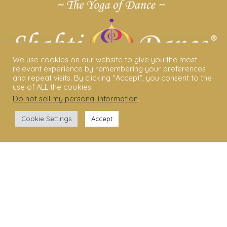
We use cookies on our website to give you the most
relevant experience by remembering your preferences
and repeat visits. By clicking “Accept”, you consent to the
use of ALL the cookies.
Do not sell my personal information
.
ABOUT US
Cookie Settings
Accept
Shakti Dance® – The Yoga Of Dance
Swara Rasa – The Yoga of Harmony
Sara Avtar – Shakti Dance® Creator
Shakti Dance® Community
Privacy Policy