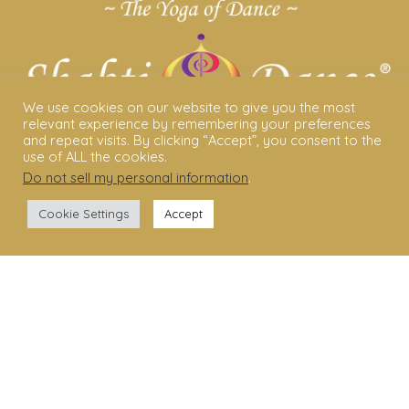
We use cookies on our website to give you the most
relevant experience by remembering your preferences
and repeat visits. By clicking “Accept”, you consent to the
use of ALL the cookies.
Do not sell my personal information
.
ABOUT US
Cookie Settings
Accept
Shakti Dance® – The Yoga Of Dance
Swara Rasa – The Yoga of Harmony
Sara Avtar – Shakti Dance® Creator
Shakti Dance® Community
Privacy Policy