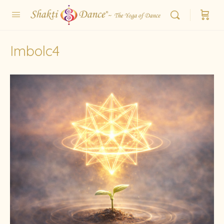
Imbolc4