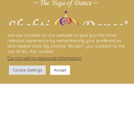
We use cookies on our website to give you the most
relevant experience by remembering your preferences
and repeat visits. By clicking “Accept”, you consent to the
use of ALL the cookies.
Do not sell my personal information
.
ABOUT US
Cookie Settings
Accept
Shakti Dance® – The Yoga Of Dance
Swara Rasa – The Yoga of Harmony
Sara Avtar – Shakti Dance® Creator
Shakti Dance® Community
Privacy Policy