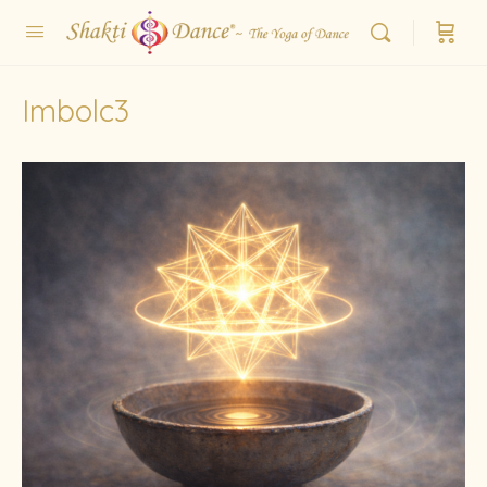
Imbolc3