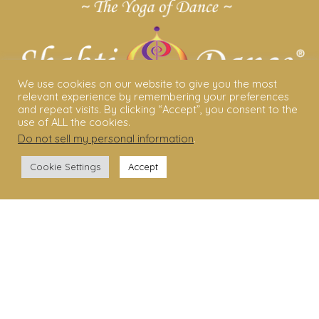
We use cookies on our website to give you the most
relevant experience by remembering your preferences
and repeat visits. By clicking “Accept”, you consent to the
use of ALL the cookies.
Do not sell my personal information
.
ABOUT US
Cookie Settings
Accept
Shakti Dance® – The Yoga Of Dance
Swara Rasa – The Yoga of Harmony
Sara Avtar – Shakti Dance® Creator
Shakti Dance® Community
Privacy Policy