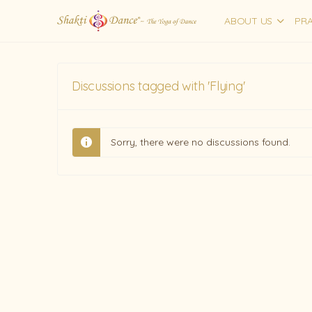
ABOUT US
PRA
Discussions tagged with 'Flying'
Sorry, there were no discussions found.