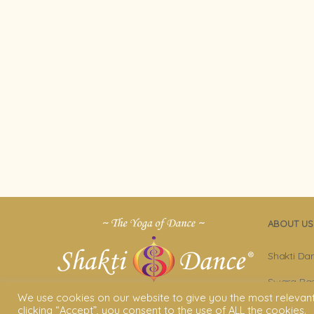
ABOUT US
Shakti Da
Swara Ras
We use cookies on our website to give you the most relevan
Sara Avta
clicking “Accept”, you consent to the use of ALL the cookies.