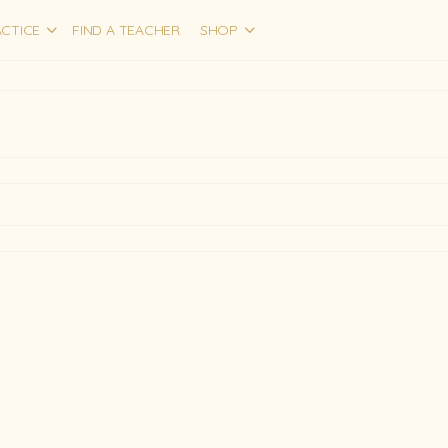
CTICE
FIND A TEACHER
SHOP