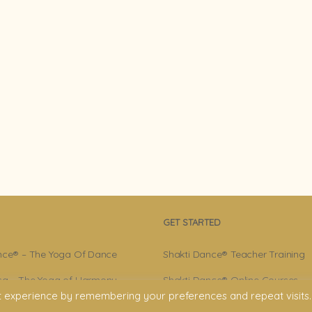
GET STARTED
nce® – The Yoga Of Dance
Shakti Dance® Teacher Training
a – The Yoga of Harmony
Shakti Dance® Online Courses
t experience by remembering your preferences and repeat visits.
r – Shakti Dance® Creator
Shakti Dance® Online Classes