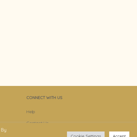
CONNECT WITH US
Help
Contact Us
 By
Become Member
Cookie Settings
Accept