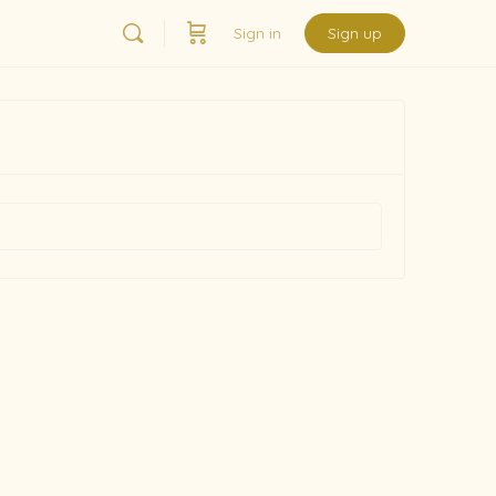
Sign in
Sign up