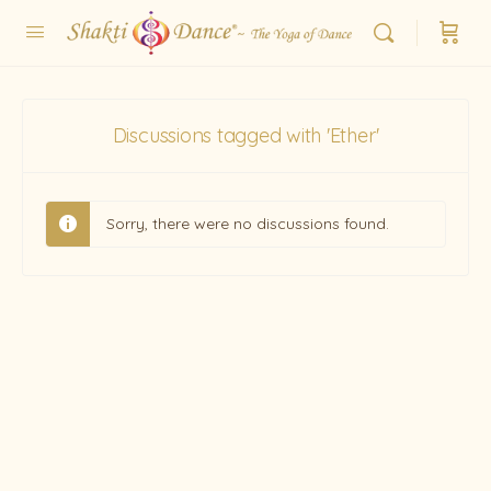
Discussions tagged with 'Ether'
Sorry, there were no discussions found.