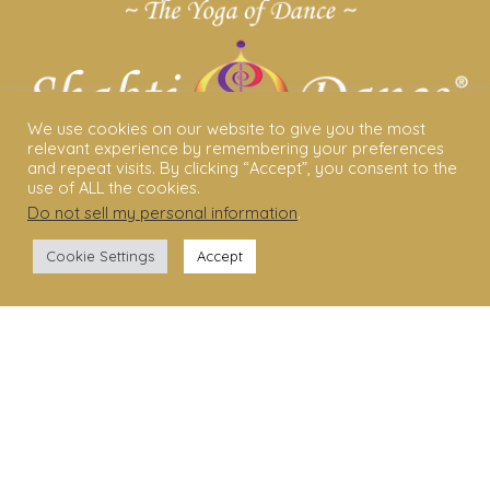
We use cookies on our website to give you the most
relevant experience by remembering your preferences
and repeat visits. By clicking “Accept”, you consent to the
use of ALL the cookies.
Do not sell my personal information
.
ABOUT US
Cookie Settings
Accept
Shakti Dance® – The Yoga Of Dance
Swara Rasa – The Yoga of Harmony
Sara Avtar – Shakti Dance® Creator
Shakti Dance® Community
Privacy Policy