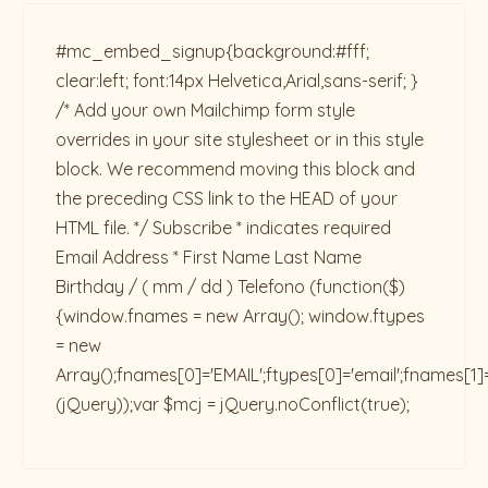
#mc_embed_signup{background:#fff;
clear:left; font:14px Helvetica,Arial,sans-serif; }
/* Add your own Mailchimp form style
overrides in your site stylesheet or in this style
block. We recommend moving this block and
the preceding CSS link to the HEAD of your
HTML file. */ Subscribe * indicates required
Email Address * First Name Last Name
Birthday / ( mm / dd ) Telefono
(function($)
{window.fnames = new Array(); window.ftypes
= new
Array();fnames[0]='EMAIL';ftypes[0]='email';fnames[1]
(jQuery));var $mcj = jQuery.noConflict(true);