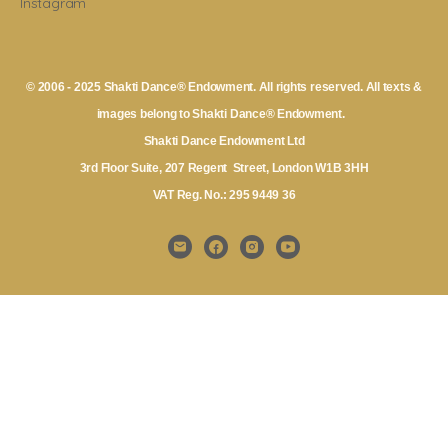
Instagram
© 2006 - 2025 Shakti Dance® Endowment. All rights reserved. All texts &
images belong to Shakti Dance® Endowment.
Shakti Dance Endowment Ltd
3rd Floor Suite, 207 Regent Street, London W1B 3HH
VAT Reg. No.: 295 9449 36