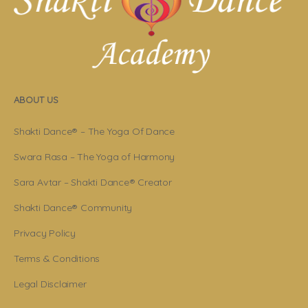
ABOUT US
Shakti Dance® – The Yoga Of Dance
Swara Rasa – The Yoga of Harmony
Sara Avtar – Shakti Dance® Creator
Shakti Dance® Community
Privacy Policy
Terms & Conditions
Legal Disclaimer