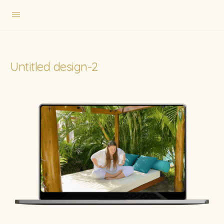
Untitled design-2