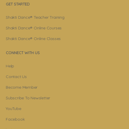
GET STARTED
Shakti Dance® Teacher Training
Shakti Dance® Online Courses
Shakti Dance® Online Classes
CONNECT WITH US
Help
Contact Us
Become Member
Subscribe To Newsletter
YouTube
Facebook