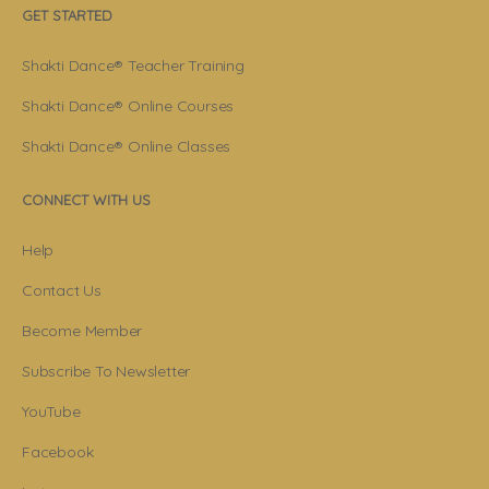
GET STARTED
Shakti Dance® Teacher Training
Shakti Dance® Online Courses
Shakti Dance® Online Classes
CONNECT WITH US
Help
Contact Us
Become Member
Subscribe To Newsletter
YouTube
Facebook