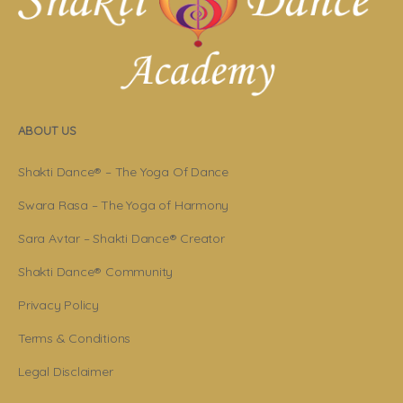
ABOUT US
Shakti Dance® – The Yoga Of Dance
Swara Rasa – The Yoga of Harmony
Sara Avtar – Shakti Dance® Creator
Shakti Dance® Community
Privacy Policy
Terms & Conditions
Legal Disclaimer