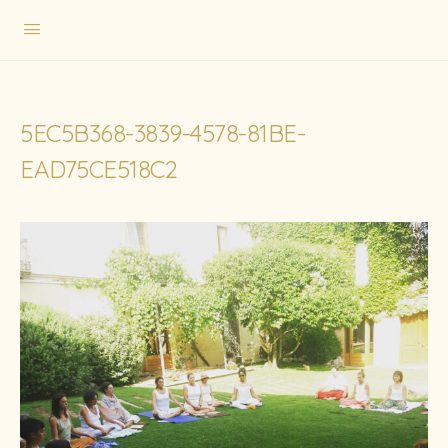
5EC5B368-3839-4578-81BE-
EAD75CE518C2