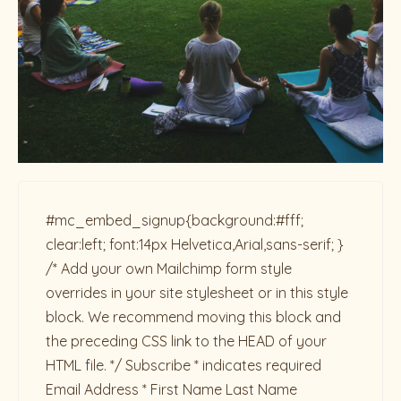
#mc_embed_signup{background:#fff;
clear:left; font:14px Helvetica,Arial,sans-serif; }
/* Add your own Mailchimp form style
overrides in your site stylesheet or in this style
block. We recommend moving this block and
the preceding CSS link to the HEAD of your
HTML file. */ Subscribe * indicates required
Email Address * First Name Last Name