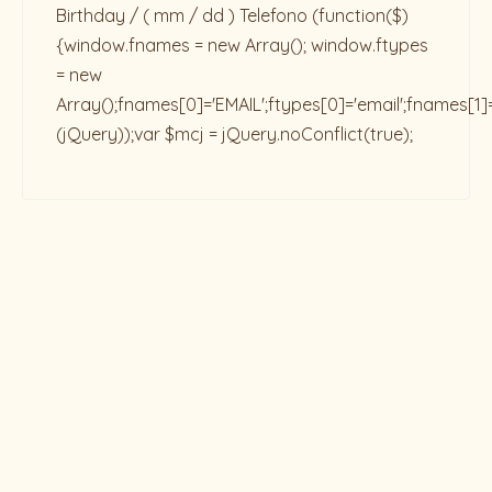
Birthday / ( mm / dd ) Telefono
(function($)
{window.fnames = new Array(); window.ftypes
= new
Array();fnames[0]='EMAIL';ftypes[0]='email';fnames[1]
(jQuery));var $mcj = jQuery.noConflict(true);