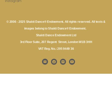
Instagram
© 2006 - 2025 Shakti Dance® Endowment. All rights reserved. All texts &
images belong to Shakti Dance® Endowment.
Shakti Dance Endowment Ltd
3rd Floor Suite, 207 Regent Street, London W1B 3HH
VAT Reg. No.: 295 9449 36