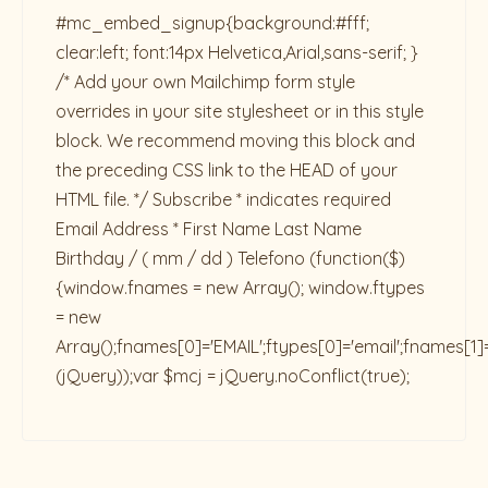
#mc_embed_signup{background:#fff;
clear:left; font:14px Helvetica,Arial,sans-serif; }
/* Add your own Mailchimp form style
overrides in your site stylesheet or in this style
block. We recommend moving this block and
the preceding CSS link to the HEAD of your
HTML file. */ Subscribe * indicates required
Email Address * First Name Last Name
Birthday / ( mm / dd ) Telefono
(function($)
{window.fnames = new Array(); window.ftypes
= new
Array();fnames[0]='EMAIL';ftypes[0]='email';fnames[1]
(jQuery));var $mcj = jQuery.noConflict(true);