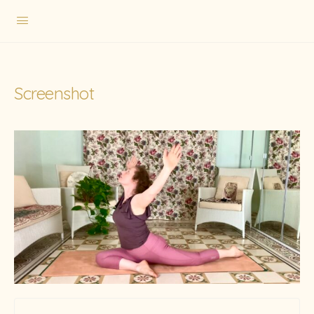
Screenshot