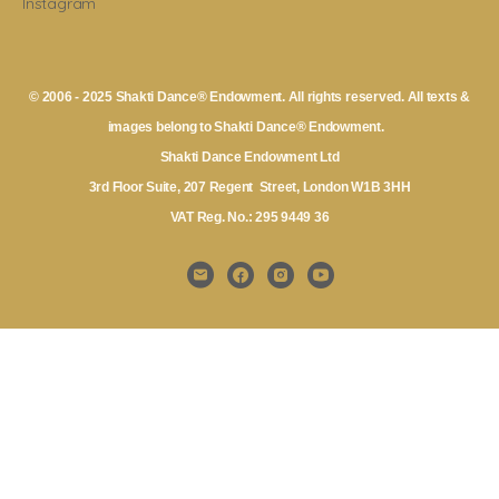
Instagram
© 2006 - 2025 Shakti Dance® Endowment. All rights reserved. All texts &
images belong to Shakti Dance® Endowment.
Shakti Dance Endowment Ltd
3rd Floor Suite, 207 Regent Street, London W1B 3HH
VAT Reg. No.: 295 9449 36