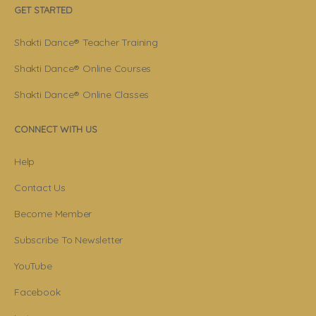
GET STARTED
Shakti Dance® Teacher Training
Shakti Dance® Online Courses
Shakti Dance® Online Classes
CONNECT WITH US
Help
Contact Us
Become Member
Subscribe To Newsletter
YouTube
Facebook