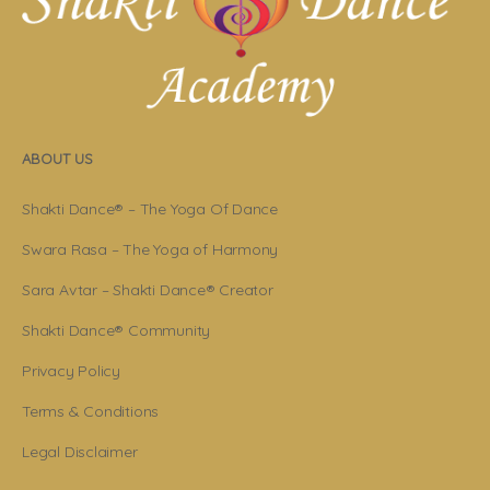
ABOUT US
Shakti Dance® – The Yoga Of Dance
Swara Rasa – The Yoga of Harmony
Sara Avtar – Shakti Dance® Creator
Shakti Dance® Community
Privacy Policy
Terms & Conditions
Legal Disclaimer