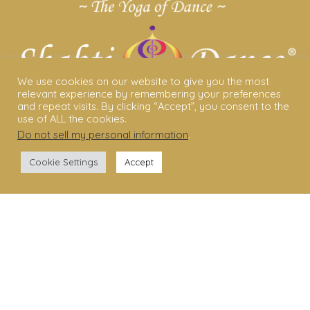
We use cookies on our website to give you the most
relevant experience by remembering your preferences
and repeat visits. By clicking “Accept”, you consent to the
use of ALL the cookies.
Do not sell my personal information
.
ABOUT US
Cookie Settings
Accept
Shakti Dance® – The Yoga Of Dance
Swara Rasa – The Yoga of Harmony
Sara Avtar – Shakti Dance® Creator
Shakti Dance® Community
Privacy Policy