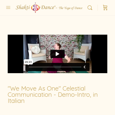
"We Move As One" Celestial
Communication - Demo-Intro, in
Italian