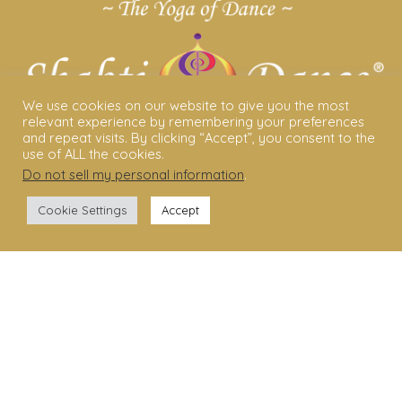
We use cookies on our website to give you the most
relevant experience by remembering your preferences
and repeat visits. By clicking “Accept”, you consent to the
use of ALL the cookies.
Do not sell my personal information
.
ABOUT US
Cookie Settings
Accept
Shakti Dance® – The Yoga Of Dance
Swara Rasa – The Yoga of Harmony
Sara Avtar – Shakti Dance® Creator
Shakti Dance® Community
Privacy Policy