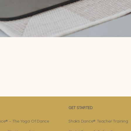
GET STARTED
nce® – The Yoga Of Dance
Shakti Dance® Teacher Training