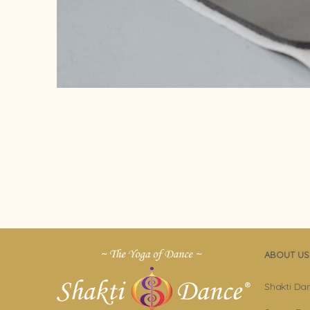
ABOUT US
Shakti Da