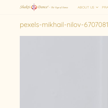
ABOUT US
PRA
pexels-mikhail-nilov-670708