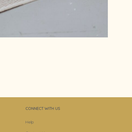
CONNECT WITH US
Help