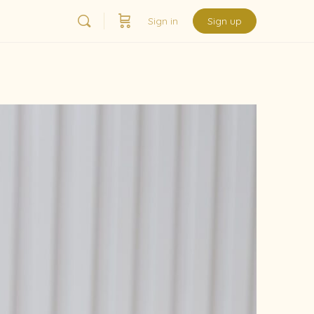
Sign in
Sign up