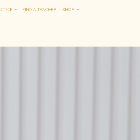
CTICE
FIND A TEACHER
SHOP
1