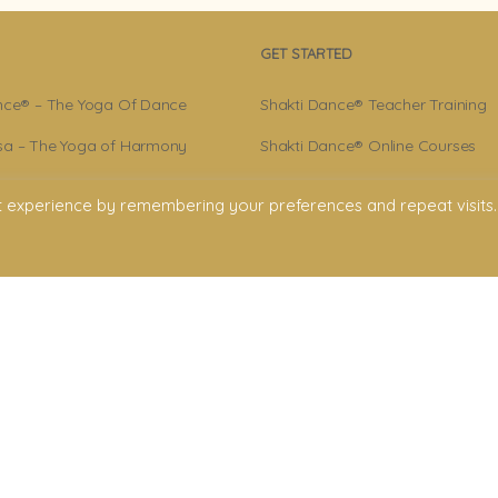
GET STARTED
nce® – The Yoga Of Dance
Shakti Dance® Teacher Training
a – The Yoga of Harmony
Shakti Dance® Online Courses
r – Shakti Dance® Creator
Shakti Dance® Online Classes
t experience by remembering your preferences and repeat visits.
ance® Community
licy
onditions
claimer
ment. All rights reserved. All texts & images belong to Shakti Dance® Endowment
Shakti Dance Endowment Ltd