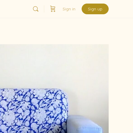
Sign in
Sign up