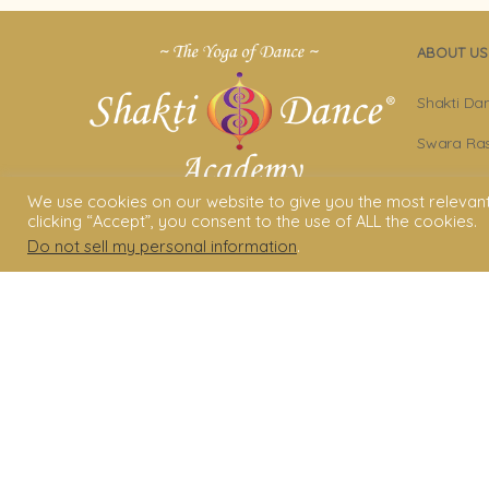
ABOUT US
Shakti Da
Swara Ras
Sara Avta
We use cookies on our website to give you the most relevan
clicking “Accept”, you consent to the use of ALL the cookies.
Shakti D
Do not sell my personal information
.
Privacy Po
Terms & C
Legal Dis
© 2006 - 2025 Shakti Dance® Endow