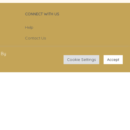
CONNECT WITH US
Help
Contact Us
Become Member
 By
Subscribe To Newsletter
Cookie Settings
Accept
YouTube
Facebook
Instagram
.