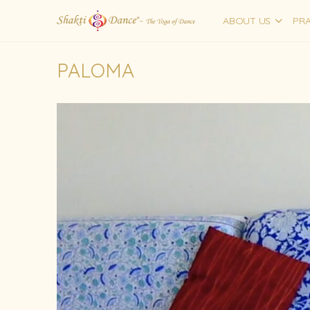
ABOUT US
PRA
PALOMA