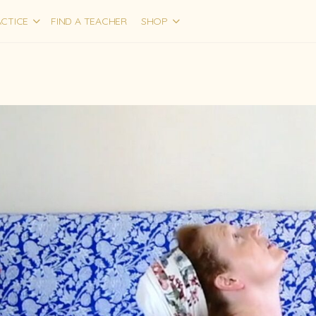
CTICE
FIND A TEACHER
SHOP