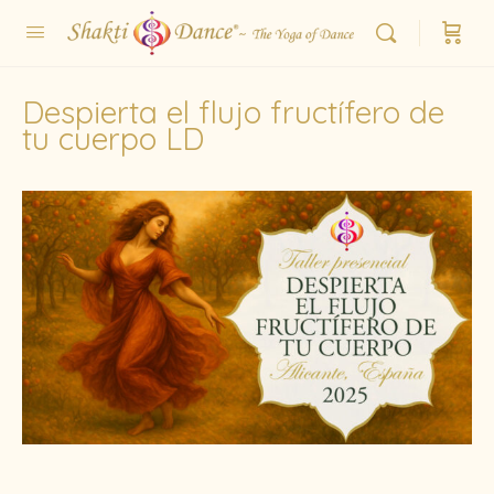
Despierta el flujo fructífero de
tu cuerpo LD