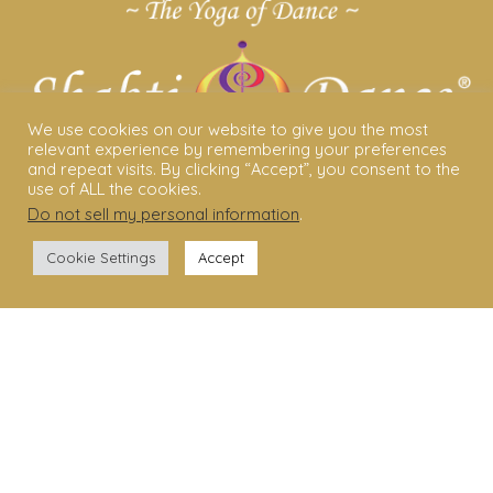
We use cookies on our website to give you the most
relevant experience by remembering your preferences
and repeat visits. By clicking “Accept”, you consent to the
use of ALL the cookies.
Do not sell my personal information
.
ABOUT US
Cookie Settings
Accept
Shakti Dance® – The Yoga Of Dance
Swara Rasa – The Yoga of Harmony
Sara Avtar – Shakti Dance® Creator
Shakti Dance® Community
Privacy Policy