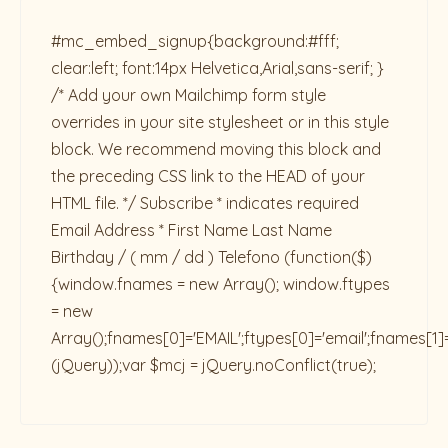
#mc_embed_signup{background:#fff;
clear:left; font:14px Helvetica,Arial,sans-serif; }
/* Add your own Mailchimp form style
overrides in your site stylesheet or in this style
block. We recommend moving this block and
the preceding CSS link to the HEAD of your
HTML file. */ Subscribe * indicates required
Email Address * First Name Last Name
Birthday / ( mm / dd ) Telefono
(function($)
{window.fnames = new Array(); window.ftypes
= new
Array();fnames[0]='EMAIL';ftypes[0]='email';fnames[1]
(jQuery));var $mcj = jQuery.noConflict(true);