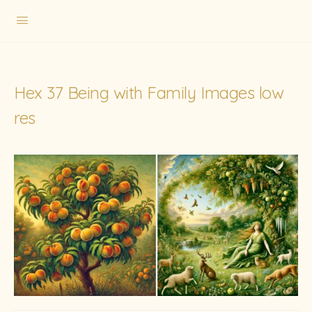
Hex 37 Being with Family Images low
res