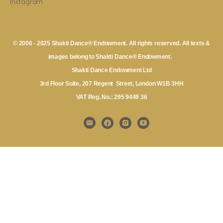
Instagram
© 2006 - 2025 Shakti Dance® Endowment. All rights reserved. All texts &
images belong to Shakti Dance® Endowment.
Shakti Dance Endowment Ltd
3rd Floor Suite, 207 Regent Street, London W1B 3HH
VAT Reg. No.: 295 9449 36