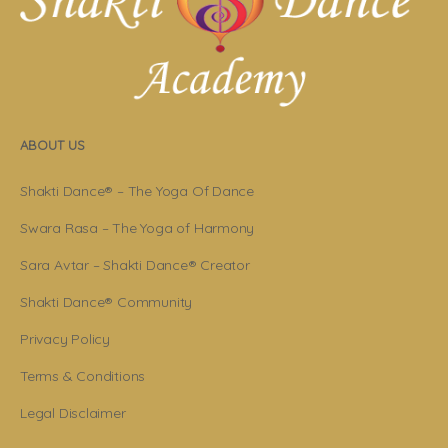
ABOUT US
Shakti Dance® – The Yoga Of Dance
Swara Rasa – The Yoga of Harmony
Sara Avtar – Shakti Dance® Creator
Shakti Dance® Community
Privacy Policy
Terms & Conditions
Legal Disclaimer