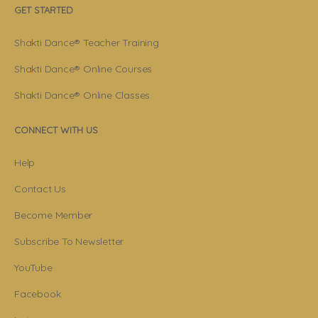
GET STARTED
Shakti Dance® Teacher Training
Shakti Dance® Online Courses
Shakti Dance® Online Classes
CONNECT WITH US
Help
Contact Us
Become Member
Subscribe To Newsletter
YouTube
Facebook