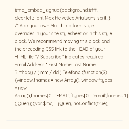
#mc_embed_signup{background:#fff;
clear:left; font:14px Helvetica,Arial,sans-serif; }
/* Add your own Mailchimp form style
overrides in your site stylesheet or in this style
block. We recommend moving this block and
the preceding CSS link to the HEAD of your
HTML file. */ Subscribe * indicates required
Email Address * First Name Last Name
Birthday / ( mm / dd ) Telefono
(function($)
{window.fnames = new Array(); window.ftypes
= new
Array();fnames[0]='EMAIL';ftypes[0]='email';fnames[1]
(jQuery));var $mcj = jQuery.noConflict(true);