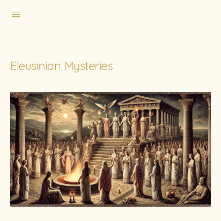
Eleusinian Mysteries