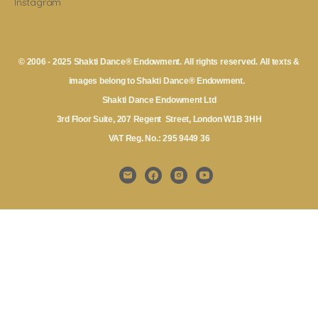
Instagram
© 2006 - 2025 Shakti Dance® Endowment. All rights reserved. All texts &
images belong to Shakti Dance® Endowment.
Shakti Dance Endowment Ltd
3rd Floor Suite, 207 Regent Street, London W1B 3HH
VAT Reg. No.: 295 9449 36