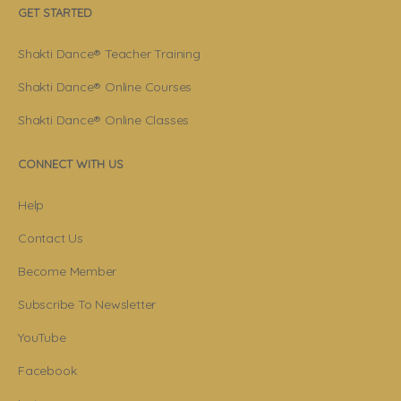
GET STARTED
Shakti Dance® Teacher Training
Shakti Dance® Online Courses
Shakti Dance® Online Classes
CONNECT WITH US
Help
Contact Us
Become Member
Subscribe To Newsletter
YouTube
Facebook