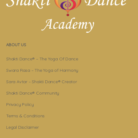
ABOUT US
Shakti Dance® – The Yoga Of Dance
Swara Rasa – The Yoga of Harmony
Sara Avtar – Shakti Dance® Creator
Shakti Dance® Community
Privacy Policy
Terms & Conditions
Legal Disclaimer