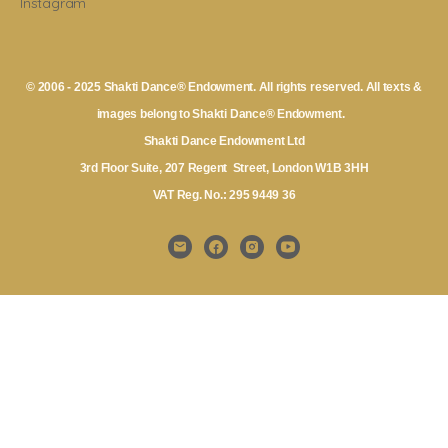
Instagram
© 2006 - 2025 Shakti Dance® Endowment. All rights reserved. All texts &
images belong to Shakti Dance® Endowment.
Shakti Dance Endowment Ltd
3rd Floor Suite, 207 Regent Street, London W1B 3HH
VAT Reg. No.: 295 9449 36