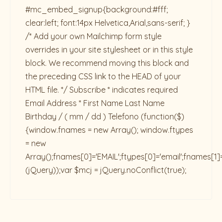
#mc_embed_signup{background:#fff;
clear:left; font:14px Helvetica,Arial,sans-serif; }
/* Add your own Mailchimp form style
overrides in your site stylesheet or in this style
block. We recommend moving this block and
the preceding CSS link to the HEAD of your
HTML file. */ Subscribe * indicates required
Email Address * First Name Last Name
Birthday / ( mm / dd ) Telefono
(function($)
{window.fnames = new Array(); window.ftypes
= new
Array();fnames[0]='EMAIL';ftypes[0]='email';fnames[1]
(jQuery));var $mcj = jQuery.noConflict(true);