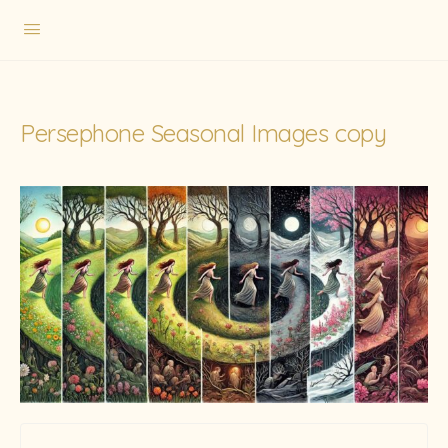
Persephone Seasonal Images copy