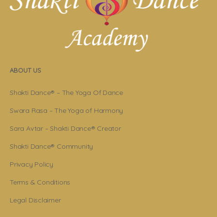
ABOUT US
Shakti Dance® – The Yoga Of Dance
Swara Rasa – The Yoga of Harmony
Sara Avtar – Shakti Dance® Creator
Shakti Dance® Community
Privacy Policy
Terms & Conditions
Legal Disclaimer