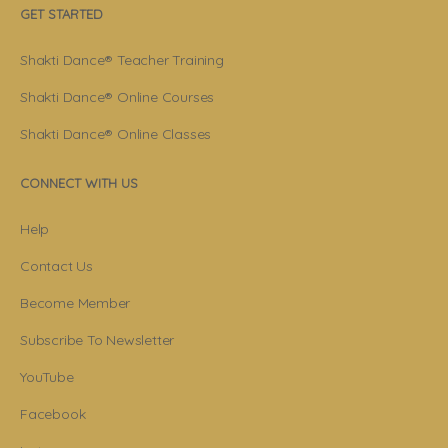
GET STARTED
Shakti Dance® Teacher Training
Shakti Dance® Online Courses
Shakti Dance® Online Classes
CONNECT WITH US
Help
Contact Us
Become Member
Subscribe To Newsletter
YouTube
Facebook