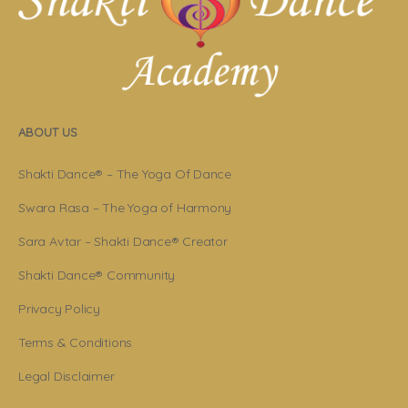
ABOUT US
Shakti Dance® – The Yoga Of Dance
Swara Rasa – The Yoga of Harmony
Sara Avtar – Shakti Dance® Creator
Shakti Dance® Community
Privacy Policy
Terms & Conditions
Legal Disclaimer