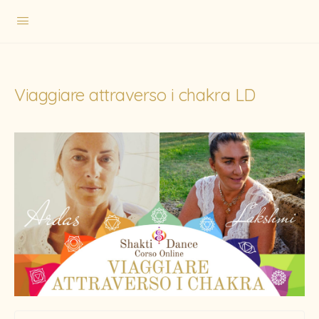
Viaggiare attraverso i chakra LD