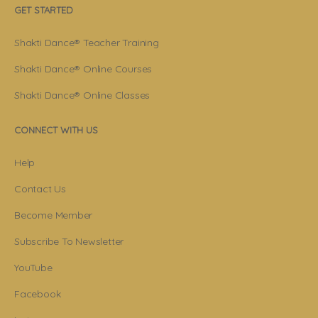
GET STARTED
Shakti Dance® Teacher Training
Shakti Dance® Online Courses
Shakti Dance® Online Classes
CONNECT WITH US
Help
Contact Us
Become Member
Subscribe To Newsletter
YouTube
Facebook