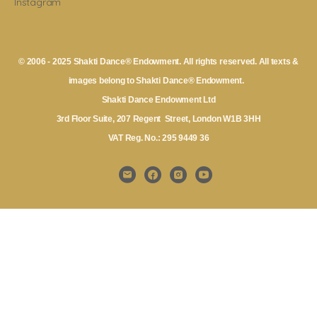
Instagram
© 2006 - 2025 Shakti Dance® Endowment. All rights reserved. All texts &
images belong to Shakti Dance® Endowment.
Shakti Dance Endowment Ltd
3rd Floor Suite, 207 Regent Street, London W1B 3HH
VAT Reg. No.: 295 9449 36