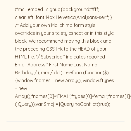
#mc_embed_signup{background:#fff;
clear:left; font:14px Helvetica,Arial,sans-serif; }
/* Add your own Mailchimp form style
overrides in your site stylesheet or in this style
block. We recommend moving this block and
the preceding CSS link to the HEAD of your
HTML file. */ Subscribe * indicates required
Email Address * First Name Last Name
Birthday / ( mm / dd ) Telefono
(function($)
{window.fnames = new Array(); window.ftypes
= new
Array();fnames[0]='EMAIL';ftypes[0]='email';fnames[1]
(jQuery));var $mcj = jQuery.noConflict(true);