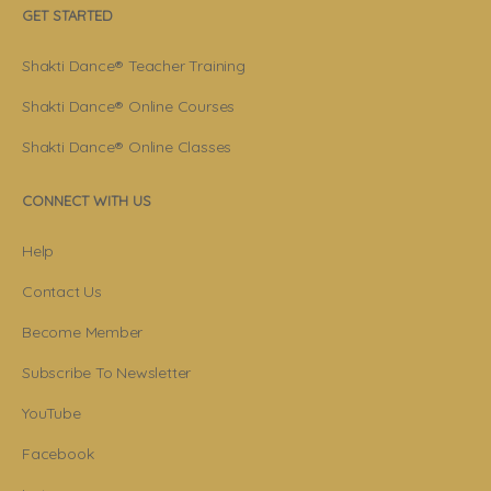
GET STARTED
Shakti Dance® Teacher Training
Shakti Dance® Online Courses
Shakti Dance® Online Classes
CONNECT WITH US
Help
Contact Us
Become Member
Subscribe To Newsletter
YouTube
Facebook