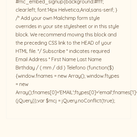
#mc_embed_signup{background:#fff;
clear:left; font:14px Helvetica,Arial,sans-serif; }
/* Add your own Mailchimp form style
overrides in your site stylesheet or in this style
block. We recommend moving this block and
the preceding CSS link to the HEAD of your
HTML file. */ Subscribe * indicates required
Email Address * First Name Last Name
Birthday / ( mm / dd ) Telefono
(function($)
{window.fnames = new Array(); window.ftypes
= new
Array();fnames[0]='EMAIL';ftypes[0]='email';fnames[1]
(jQuery));var $mcj = jQuery.noConflict(true);