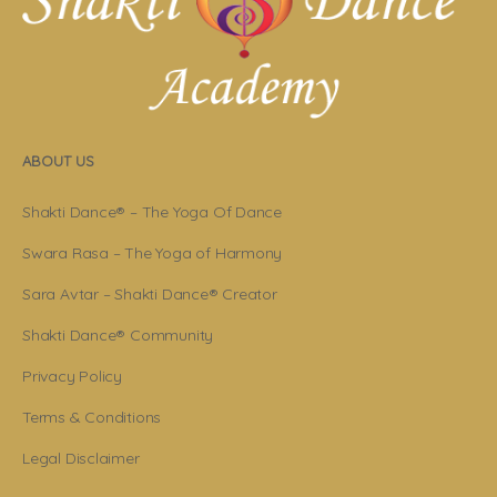
ABOUT US
Shakti Dance® – The Yoga Of Dance
Swara Rasa – The Yoga of Harmony
Sara Avtar – Shakti Dance® Creator
Shakti Dance® Community
Privacy Policy
Terms & Conditions
Legal Disclaimer