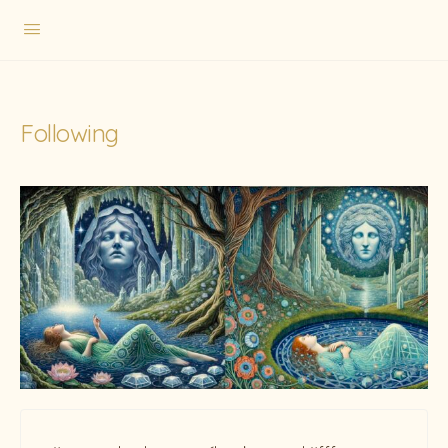
Following