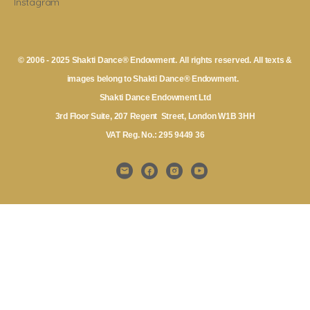
Instagram
© 2006 - 2025 Shakti Dance® Endowment. All rights reserved. All texts &
images belong to Shakti Dance® Endowment.
Shakti Dance Endowment Ltd
3rd Floor Suite, 207 Regent Street, London W1B 3HH
VAT Reg. No.: 295 9449 36