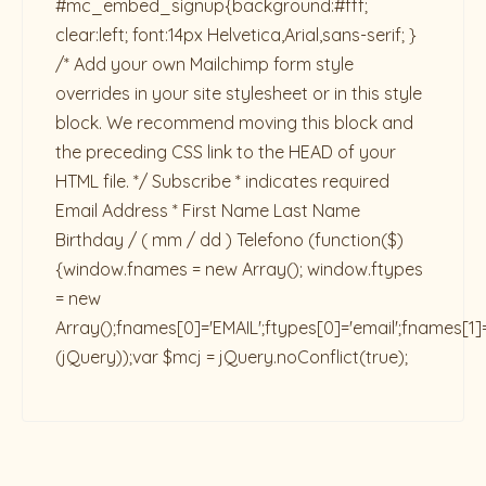
#mc_embed_signup{background:#fff;
clear:left; font:14px Helvetica,Arial,sans-serif; }
/* Add your own Mailchimp form style
overrides in your site stylesheet or in this style
block. We recommend moving this block and
the preceding CSS link to the HEAD of your
HTML file. */ Subscribe * indicates required
Email Address * First Name Last Name
Birthday / ( mm / dd ) Telefono
(function($)
{window.fnames = new Array(); window.ftypes
= new
Array();fnames[0]='EMAIL';ftypes[0]='email';fnames[1]
(jQuery));var $mcj = jQuery.noConflict(true);