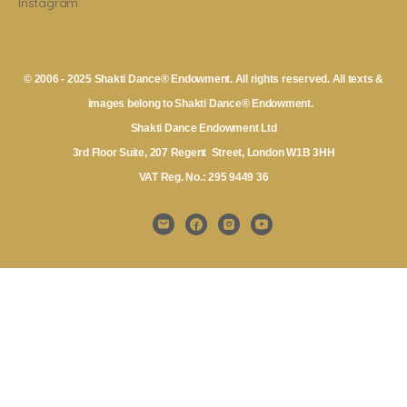
Instagram
© 2006 - 2025 Shakti Dance® Endowment. All rights reserved. All texts &
images belong to Shakti Dance® Endowment.
Shakti Dance Endowment Ltd
3rd Floor Suite, 207 Regent Street, London W1B 3HH
VAT Reg. No.: 295 9449 36