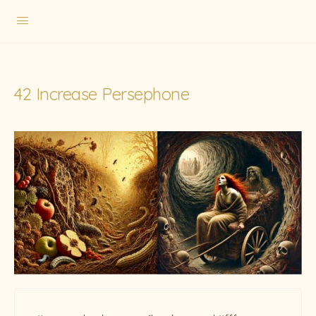
42 Increase Persephone