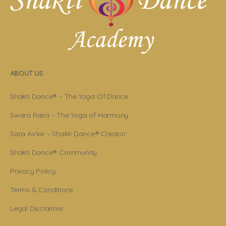
ABOUT US
Shakti Dance® – The Yoga Of Dance
Swara Rasa – The Yoga of Harmony
Sara Avtar – Shakti Dance® Creator
Shakti Dance® Community
Privacy Policy
Terms & Conditions
Legal Disclaimer