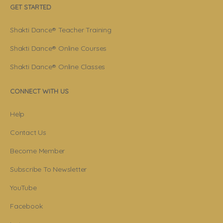
GET STARTED
Shakti Dance® Teacher Training
Shakti Dance® Online Courses
Shakti Dance® Online Classes
CONNECT WITH US
Help
Contact Us
Become Member
Subscribe To Newsletter
YouTube
Facebook