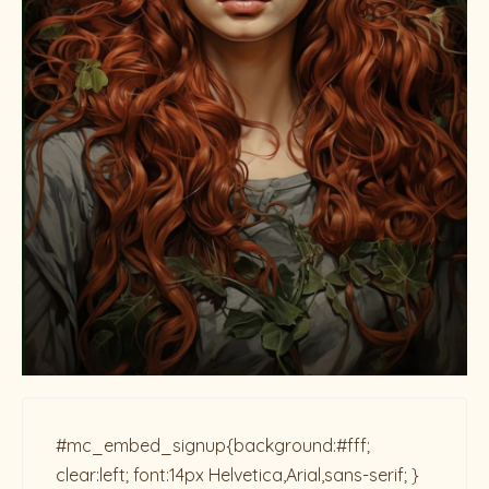
#mc_embed_signup{background:#fff;
clear:left; font:14px Helvetica,Arial,sans-serif; }