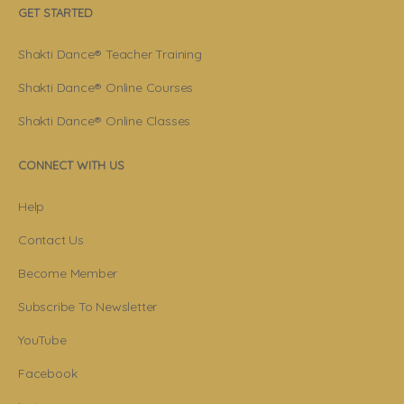
GET STARTED
Shakti Dance® Teacher Training
Shakti Dance® Online Courses
Shakti Dance® Online Classes
CONNECT WITH US
Help
Contact Us
Become Member
Subscribe To Newsletter
YouTube
Facebook