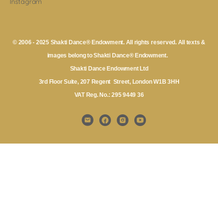
Instagram
© 2006 - 2025 Shakti Dance® Endowment. All rights reserved. All texts &
images belong to Shakti Dance® Endowment.
Shakti Dance Endowment Ltd
3rd Floor Suite, 207 Regent Street, London W1B 3HH
VAT Reg. No.: 295 9449 36