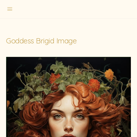
Goddess Brigid Image