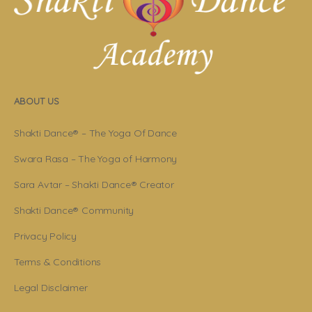
ABOUT US
Shakti Dance® – The Yoga Of Dance
Swara Rasa – The Yoga of Harmony
Sara Avtar – Shakti Dance® Creator
Shakti Dance® Community
Privacy Policy
Terms & Conditions
Legal Disclaimer