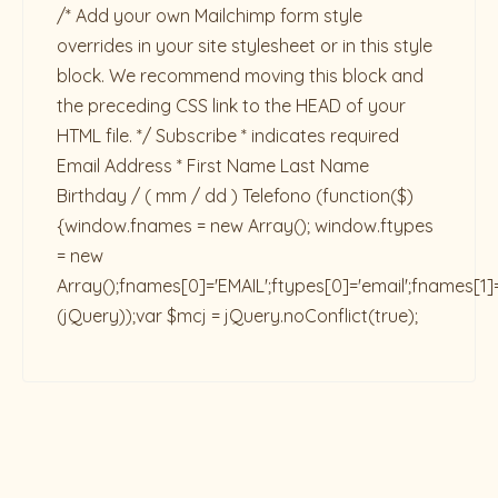
/* Add your own Mailchimp form style
overrides in your site stylesheet or in this style
block. We recommend moving this block and
the preceding CSS link to the HEAD of your
HTML file. */ Subscribe * indicates required
Email Address * First Name Last Name
Birthday / ( mm / dd ) Telefono
(function($)
{window.fnames = new Array(); window.ftypes
= new
Array();fnames[0]='EMAIL';ftypes[0]='email';fnames[1]
(jQuery));var $mcj = jQuery.noConflict(true);