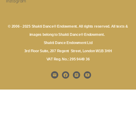
Instagram
© 2006 - 2025 Shakti Dance® Endowment. All rights reserved. All texts &
images belong to Shakti Dance® Endowment.
Shakti Dance Endowment Ltd
3rd Floor Suite, 207 Regent Street, London W1B 3HH
VAT Reg. No.: 295 9449 36