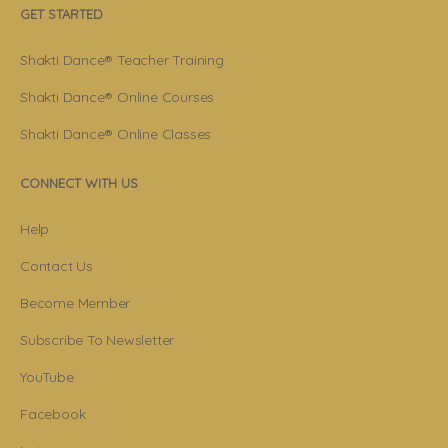
GET STARTED
Shakti Dance® Teacher Training
Shakti Dance® Online Courses
Shakti Dance® Online Classes
CONNECT WITH US
Help
Contact Us
Become Member
Subscribe To Newsletter
YouTube
Facebook