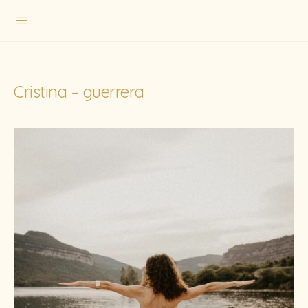
Cristina – guerrera