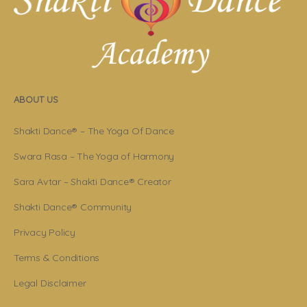
ABOUT US
Shakti Dance® – The Yoga Of Dance
Swara Rasa – The Yoga of Harmony
Sara Avtar – Shakti Dance® Creator
Shakti Dance® Community
Privacy Policy
Terms & Conditions
Legal Disclaimer