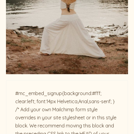
#mc_embed_signup{background:#fff;
clear:left; font:14px Helvetica,Arial,sans-serif; }
/* Add your own Mailchimp form style
overrides in your site stylesheet or in this style
block. We recommend moving this block and
the preceding CSS link to the HEAD of your