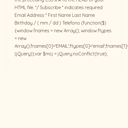
HTML file. */ Subscribe * indicates required
Email Address * First Name Last Name
Birthday / ( mm / dd ) Telefono
(function($)
{window.fnames = new Array(); window.ftypes
= new
Array();fnames[0]='EMAIL';ftypes[0]='email';fnames[1]
(jQuery));var $mcj = jQuery.noConflict(true);