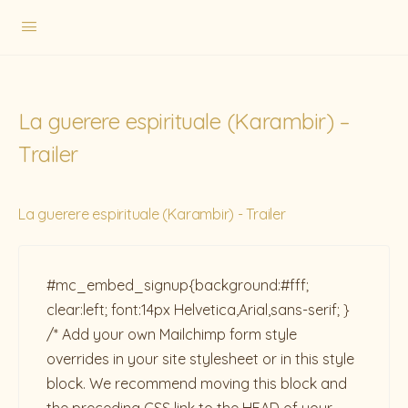
La guerere espirituale (Karambir) –
Trailer
La guerere espirituale (Karambir) - Trailer
#mc_embed_signup{background:#fff;
clear:left; font:14px Helvetica,Arial,sans-serif; }
/* Add your own Mailchimp form style
overrides in your site stylesheet or in this style
block. We recommend moving this block and