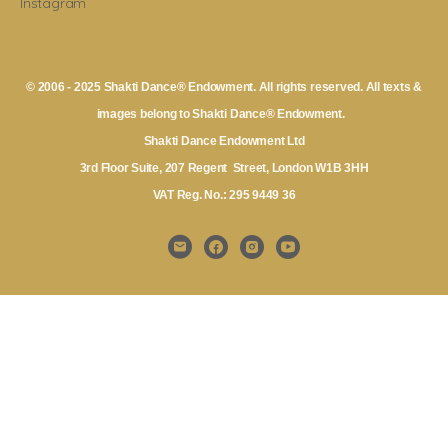
Instagram
© 2006 - 2025 Shakti Dance® Endowment. All rights reserved. All texts &
images belong to Shakti Dance® Endowment.
Shakti Dance Endowment Ltd
3rd Floor Suite, 207 Regent Street, London W1B 3HH
VAT Reg. No.: 295 9449 36