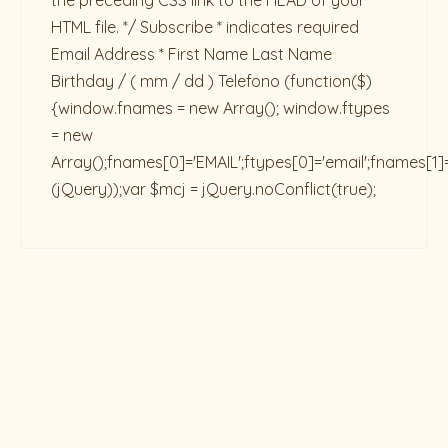
the preceding CSS link to the HEAD of your
HTML file. */ Subscribe * indicates required
Email Address * First Name Last Name
Birthday / ( mm / dd ) Telefono
(function($)
{window.fnames = new Array(); window.ftypes
= new
Array();fnames[0]='EMAIL';ftypes[0]='email';fnames[1]
(jQuery));var $mcj = jQuery.noConflict(true);