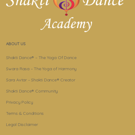
ABOUT US
Shakti Dance® – The Yoga Of Dance
Swara Rasa – The Yoga of Harmony
Sara Avtar – Shakti Dance® Creator
Shakti Dance® Community
Privacy Policy
Terms & Conditions
Legal Disclaimer