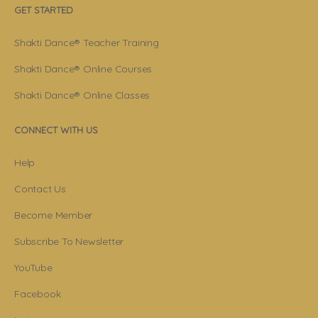
GET STARTED
Shakti Dance® Teacher Training
Shakti Dance® Online Courses
Shakti Dance® Online Classes
CONNECT WITH US
Help
Contact Us
Become Member
Subscribe To Newsletter
YouTube
Facebook