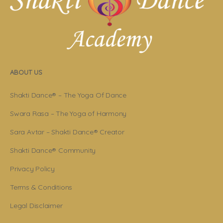
ABOUT US
Shakti Dance® – The Yoga Of Dance
Swara Rasa – The Yoga of Harmony
Sara Avtar – Shakti Dance® Creator
Shakti Dance® Community
Privacy Policy
Terms & Conditions
Legal Disclaimer