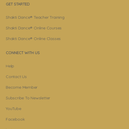
GET STARTED
Shakti Dance® Teacher Training
Shakti Dance® Online Courses
Shakti Dance® Online Classes
CONNECT WITH US
Help
Contact Us
Become Member
Subscribe To Newsletter
YouTube
Facebook