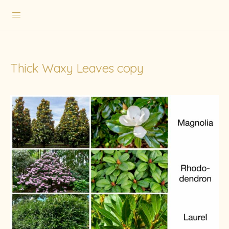
Thick Waxy Leaves copy