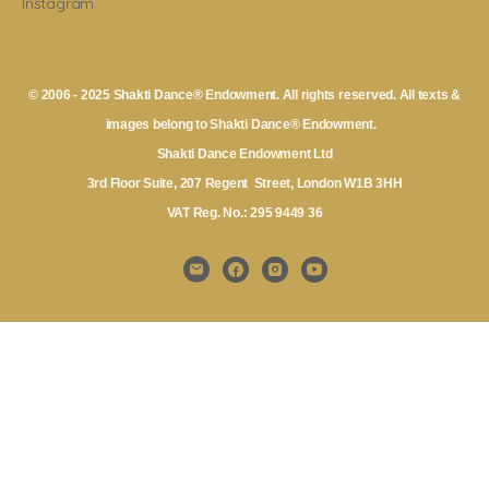
Instagram
© 2006 - 2025 Shakti Dance® Endowment. All rights reserved. All texts &
images belong to Shakti Dance® Endowment.
Shakti Dance Endowment Ltd
3rd Floor Suite, 207 Regent Street, London W1B 3HH
VAT Reg. No.: 295 9449 36