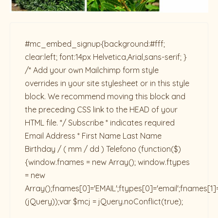
#mc_embed_signup{background:#fff;
clear:left; font:14px Helvetica,Arial,sans-serif; }
/* Add your own Mailchimp form style
overrides in your site stylesheet or in this style
block. We recommend moving this block and
the preceding CSS link to the HEAD of your
HTML file. */ Subscribe * indicates required
Email Address * First Name Last Name
Birthday / ( mm / dd ) Telefono
(function($)
{window.fnames = new Array(); window.ftypes
= new
Array();fnames[0]='EMAIL';ftypes[0]='email';fnames[1]
(jQuery));var $mcj = jQuery.noConflict(true);