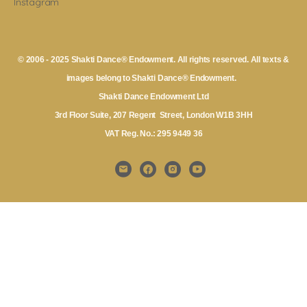
Instagram
© 2006 - 2025 Shakti Dance® Endowment. All rights reserved. All texts &
images belong to Shakti Dance® Endowment.
Shakti Dance Endowment Ltd
3rd Floor Suite, 207 Regent Street, London W1B 3HH
VAT Reg. No.: 295 9449 36