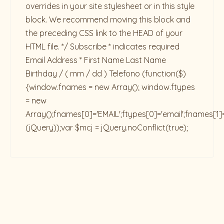
overrides in your site stylesheet or in this style
block. We recommend moving this block and
the preceding CSS link to the HEAD of your
HTML file. */ Subscribe * indicates required
Email Address * First Name Last Name
Birthday / ( mm / dd ) Telefono
(function($)
{window.fnames = new Array(); window.ftypes
= new
Array();fnames[0]='EMAIL';ftypes[0]='email';fnames[1]
(jQuery));var $mcj = jQuery.noConflict(true);