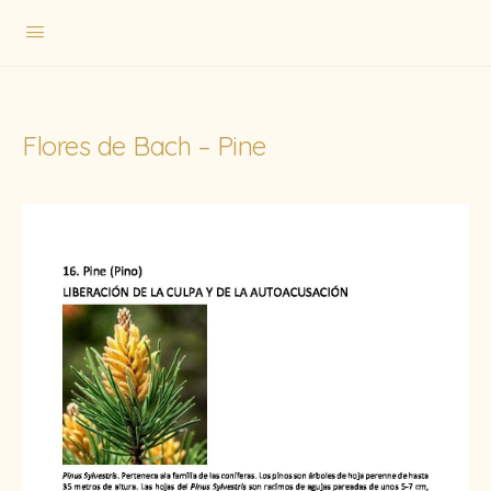
Flores de Bach – Pine