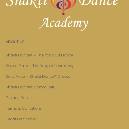
ABOUT US
Shakti Dance® – The Yoga Of Dance
Swara Rasa – The Yoga of Harmony
Sara Avtar – Shakti Dance® Creator
Shakti Dance® Community
Privacy Policy
Terms & Conditions
Legal Disclaimer