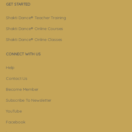
GET STARTED
Shakti Dance® Teacher Training
Shakti Dance® Online Courses
Shakti Dance® Online Classes
CONNECT WITH US
Help
Contact Us
Become Member
Subscribe To Newsletter
YouTube
Facebook