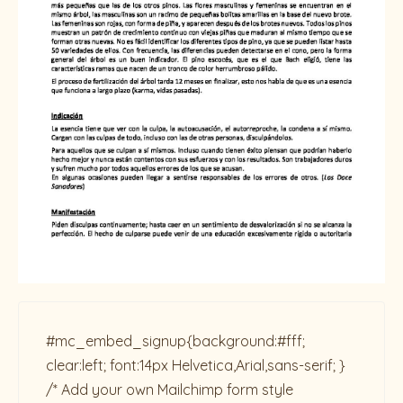
#mc_embed_signup{background:#fff;
clear:left; font:14px Helvetica,Arial,sans-serif; }
/* Add your own Mailchimp form style