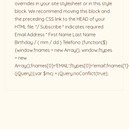
overrides in your site stylesheet or in this style
block. We recommend moving this block and
the preceding CSS link to the HEAD of your
HTML file. */ Subscribe * indicates required
Email Address * First Name Last Name
Birthday / ( mm / dd ) Telefono
(function($)
{window.fnames = new Array(); window.ftypes
= new
Array();fnames[0]='EMAIL';ftypes[0]='email';fnames[1]
(jQuery));var $mcj = jQuery.noConflict(true);