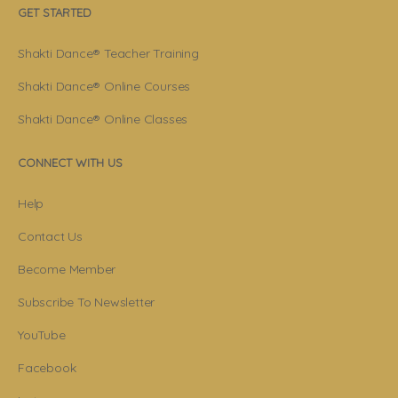
GET STARTED
Shakti Dance® Teacher Training
Shakti Dance® Online Courses
Shakti Dance® Online Classes
CONNECT WITH US
Help
Contact Us
Become Member
Subscribe To Newsletter
YouTube
Facebook