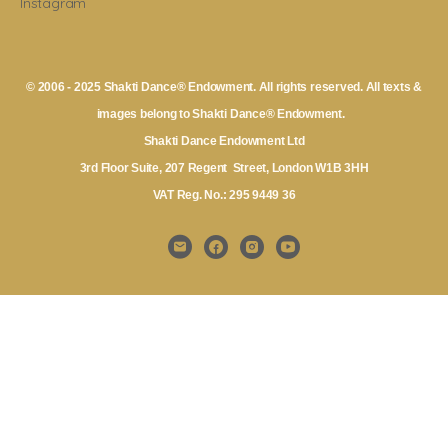
Instagram
© 2006 - 2025 Shakti Dance® Endowment. All rights reserved. All texts &
images belong to Shakti Dance® Endowment.
Shakti Dance Endowment Ltd
3rd Floor Suite, 207 Regent Street, London W1B 3HH
VAT Reg. No.: 295 9449 36