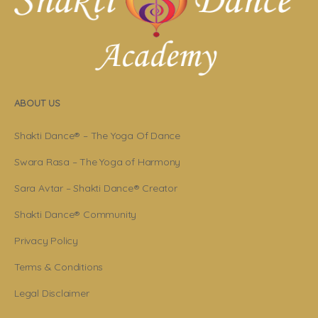
ABOUT US
Shakti Dance® – The Yoga Of Dance
Swara Rasa – The Yoga of Harmony
Sara Avtar – Shakti Dance® Creator
Shakti Dance® Community
Privacy Policy
Terms & Conditions
Legal Disclaimer