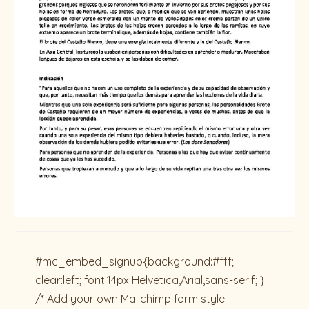
#mc_embed_signup{background:#fff;
clear:left; font:14px Helvetica,Arial,sans-serif; }
/* Add your own Mailchimp form style