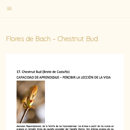
Flores de Bach – Chestnut Bud