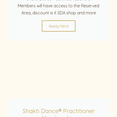
Members will have access to the Reserved
Area, discount is it SDA shop and more
Apply Here
Shakti Dance® Practitioner