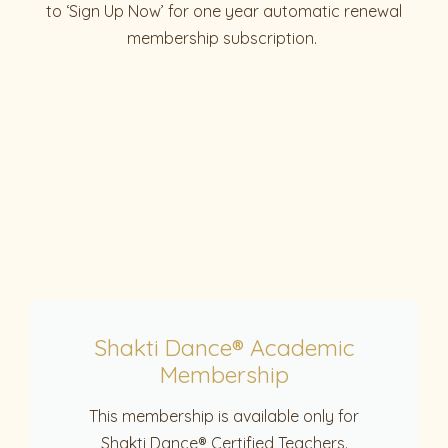
to ‘Sign Up Now’ for one year automatic renewal
membership subscription.
Shakti Dance® Academic
Membership
This membership is available only for
Shakti Dance® Certified Teachers.