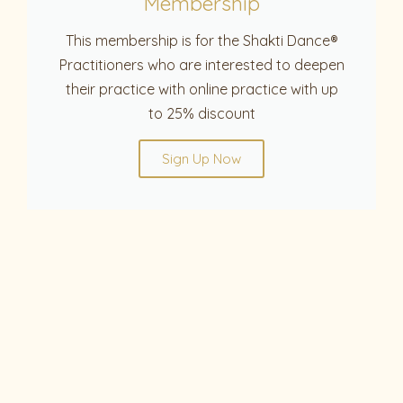
Membership
This membership is for the Shakti Dance®
Practitioners who are interested to deepen
their practice with online practice with up
to 25% discount
Sign Up Now