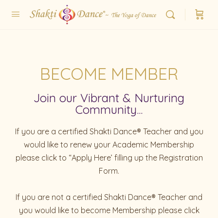
BECOME MEMBER
Join our Vibrant & Nurturing
Community...
If you are a certified Shakti Dance® Teacher and you
would like to renew your Academic Membership
please click to “Apply Here’ filling up the Registration
Form.
If you are not a certified Shakti Dance® Teacher and
you would like to become Membership please click