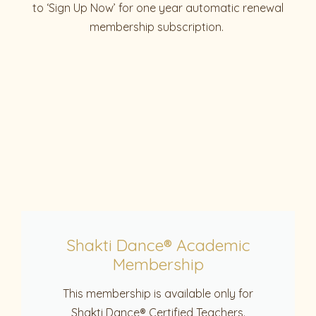
to ‘Sign Up Now’ for one year automatic renewal
membership subscription.
Shakti Dance® Academic
Membership
This membership is available only for
Shakti Dance® Certified Teachers.