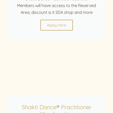
Members will have access to the Reserved
Area, discount is it SDA shop and more
Apply Here
Shakti Dance® Practitioner