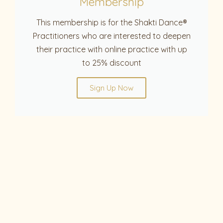
Membership
This membership is for the Shakti Dance®
Practitioners who are interested to deepen
their practice with online practice with up
to 25% discount
Sign Up Now