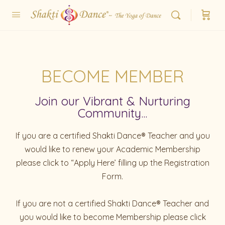
BECOME MEMBER
Join our Vibrant & Nurturing
Community...
If you are a certified Shakti Dance® Teacher and you
would like to renew your Academic Membership
please click to “Apply Here’ filling up the Registration
Form.
If you are not a certified Shakti Dance® Teacher and
you would like to become Membership please click