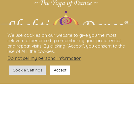
We use cookies on our website to give you the most
relevant experience by remembering your preferences
and repeat visits. By clicking “Accept”, you consent to the
use of ALL the cookies.
Do not sell my personal information
.
ABOUT US
Cookie Settings
Accept
Shakti Dance® – The Yoga Of Dance
Swara Rasa – The Yoga of Harmony
Sara Avtar – Shakti Dance® Creator
Shakti Dance® Community
Privacy Policy