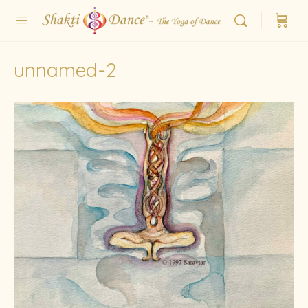
unnamed-2