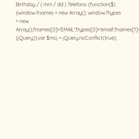
Birthday / ( mm / dd ) Telefono
(function($)
{window.fnames = new Array(); window.ftypes
= new
Array();fnames[0]='EMAIL';ftypes[0]='email';fnames[1]
(jQuery));var $mcj = jQuery.noConflict(true);