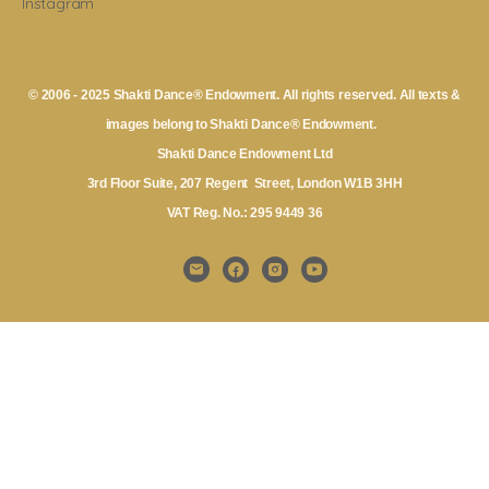
Instagram
© 2006 - 2025 Shakti Dance® Endowment. All rights reserved. All texts &
images belong to Shakti Dance® Endowment.
Shakti Dance Endowment Ltd
3rd Floor Suite, 207 Regent Street, London W1B 3HH
VAT Reg. No.: 295 9449 36