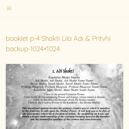
booklet p-4 Shakti Lila Adi & Pritvhi
backup-1024×1024