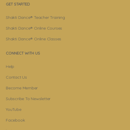
GET STARTED
Shakti Dance® Teacher Training
Shakti Dance® Online Courses
Shakti Dance® Online Classes
CONNECT WITH US
Help
Contact Us
Become Member
Subscribe To Newsletter
YouTube
Facebook