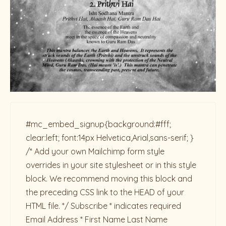
#mc_embed_signup{background:#fff;
clear:left; font:14px Helvetica,Arial,sans-serif; }
/* Add your own Mailchimp form style
overrides in your site stylesheet or in this style
block. We recommend moving this block and
the preceding CSS link to the HEAD of your
HTML file. */ Subscribe * indicates required
Email Address * First Name Last Name