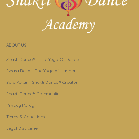
ABOUT US
Shakti Dance® – The Yoga Of Dance
Swara Rasa – The Yoga of Harmony
Sara Avtar – Shakti Dance® Creator
Shakti Dance® Community
Privacy Policy
Terms & Conditions
Legal Disclaimer