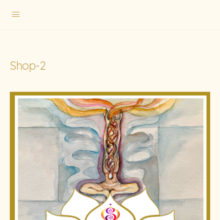
Shop-2