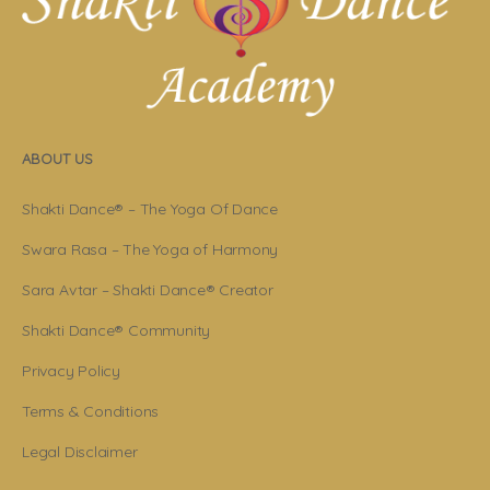
ABOUT US
Shakti Dance® – The Yoga Of Dance
Swara Rasa – The Yoga of Harmony
Sara Avtar – Shakti Dance® Creator
Shakti Dance® Community
Privacy Policy
Terms & Conditions
Legal Disclaimer