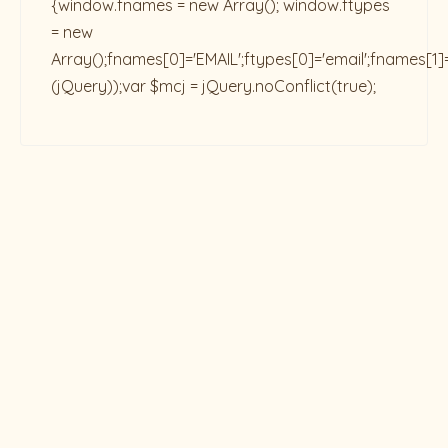
{window.fnames = new Array(); window.ftypes
= new
Array();fnames[0]='EMAIL';ftypes[0]='email';fnames[1]
(jQuery));var $mcj = jQuery.noConflict(true);