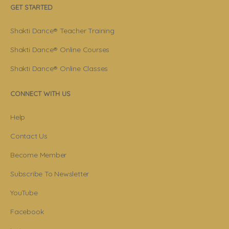
GET STARTED
Shakti Dance® Teacher Training
Shakti Dance® Online Courses
Shakti Dance® Online Classes
CONNECT WITH US
Help
Contact Us
Become Member
Subscribe To Newsletter
YouTube
Facebook