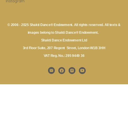
Instagram
© 2006 - 2025 Shakti Dance® Endowment. All rights reserved. All texts &
images belong to Shakti Dance® Endowment.
Shakti Dance Endowment Ltd
3rd Floor Suite, 207 Regent Street, London W1B 3HH
VAT Reg. No.: 295 9449 36