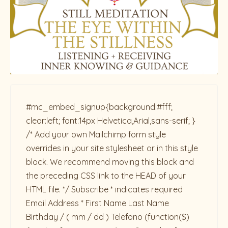
#mc_embed_signup{background:#fff;
clear:left; font:14px Helvetica,Arial,sans-serif; }
/* Add your own Mailchimp form style
overrides in your site stylesheet or in this style
block. We recommend moving this block and
the preceding CSS link to the HEAD of your
HTML file. */ Subscribe * indicates required
Email Address * First Name Last Name
Birthday / ( mm / dd ) Telefono
(function($)