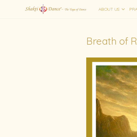
ABOUT US
PRA
Breath of 