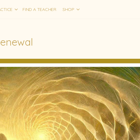
CTICE
FIND A TEACHER
SHOP
Renewal