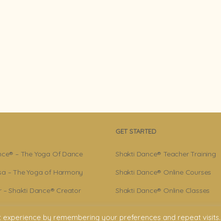
GET STARTED
nce® – The Yoga Of Dance
Shakti Dance® Teacher Training
a – The Yoga of Harmony
Shakti Dance® Online Courses
r – Shakti Dance® Creator
Shakti Dance® Online Classes
ance® Community
t experience by remembering your preferences and repeat visits.