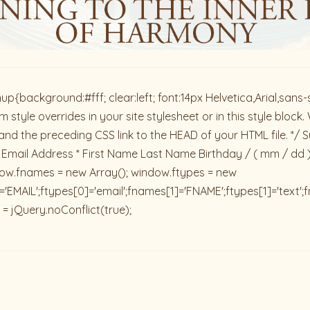
ackground:#fff; clear:left; font:14px Helvetica,Arial,sans-se
 style overrides in your site stylesheet or in this style blo
and the preceding CSS link to the HEAD of your HTML file. */ S
 Email Address * First Name Last Name Birthday / ( mm / dd 
dow.fnames = new Array(); window.ftypes = new
'EMAIL';ftypes[0]='email';fnames[1]='FNAME';ftypes[1]='text'
 = jQuery.noConflict(true);