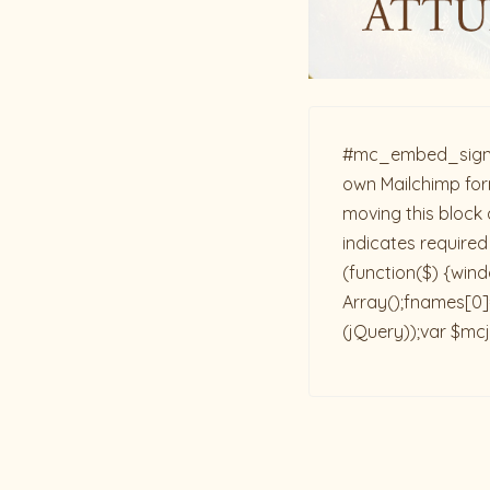
#mc_embed_signup{b
own Mailchimp form
moving this block 
indicates required
(function($) {win
Array();fnames[0]=
(jQuery));var $mcj