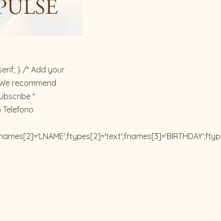
rif; } /* Add your
ck. We recommend
ubscribe *
) Telefono
;fnames[2]='LNAME';ftypes[2]='text';fnames[3]='BIRTHDAY';fty