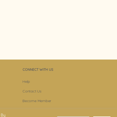
CONNECT WITH US
Help
Contact Us
Become Member
Subscribe To Newsletter
 By