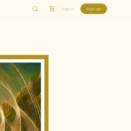
Sign in
Sign up