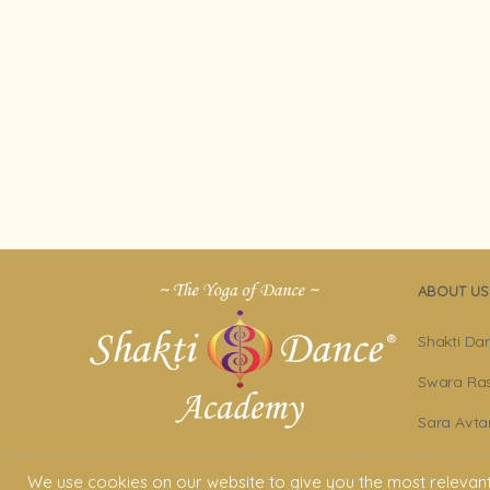
ABOUT US
Shakti Da
Swara Ras
Sara Avta
Shakti D
We use cookies on our website to give you the most relevan