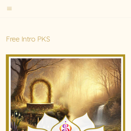
Free Intro PKS