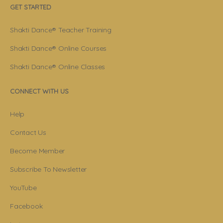
GET STARTED
Shakti Dance® Teacher Training
Shakti Dance® Online Courses
Shakti Dance® Online Classes
CONNECT WITH US
Help
Contact Us
Become Member
Subscribe To Newsletter
YouTube
Facebook