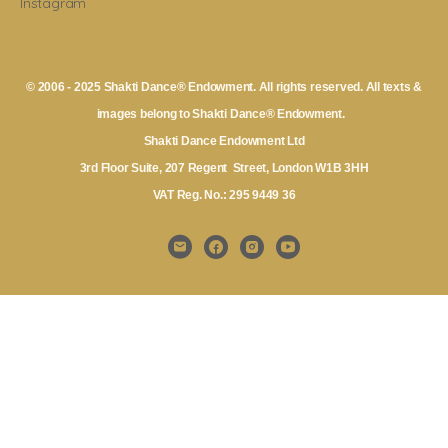
Instagram
© 2006 - 2025 Shakti Dance® Endowment. All rights reserved. All texts &
images belong to Shakti Dance® Endowment.
Shakti Dance Endowment Ltd
3rd Floor Suite, 207 Regent Street, London W1B 3HH
VAT Reg. No.: 295 9449 36