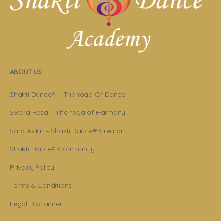
ABOUT US
Shakti Dance® – The Yoga Of Dance
Swara Rasa – The Yoga of Harmony
Sara Avtar – Shakti Dance® Creator
Shakti Dance® Community
Privacy Policy
Terms & Conditions
Legal Disclaimer