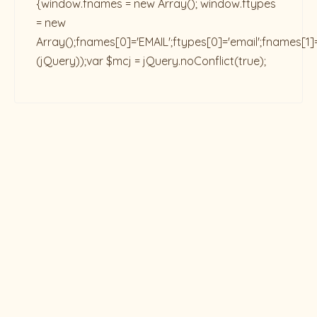
{window.fnames = new Array(); window.ftypes
= new
Array();fnames[0]='EMAIL';ftypes[0]='email';fnames[1]
(jQuery));var $mcj = jQuery.noConflict(true);