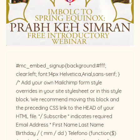
#mc_embed_signup{background:#fff;
clear:left; font:14px Helvetica,Arial,sans-serif; }
/* Add your own Mailchimp form style
overrides in your site stylesheet or in this style
block. We recommend moving this block and
the preceding CSS link to the HEAD of your
HTML file. */ Subscribe * indicates required
Email Address * First Name Last Name
Birthday / ( mm / dd ) Telefono
(function($)